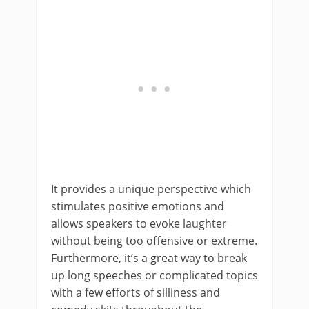
It provides a unique perspective which
stimulates positive emotions and
allows speakers to evoke laughter
without being too offensive or extreme.
Furthermore, it’s a great way to break
up long speeches or complicated topics
with a few efforts of silliness and