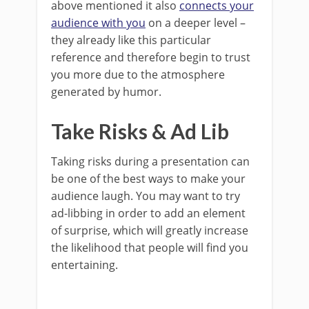
above mentioned it also
connects your
audience with you
on a deeper level –
they already like this particular
reference and therefore begin to trust
you more due to the atmosphere
generated by humor.
Take Risks & Ad Lib
Taking risks during a presentation can
be one of the best ways to make your
audience laugh. You may want to try
ad-libbing in order to add an element
of surprise, which will greatly increase
the likelihood that people will find you
entertaining.