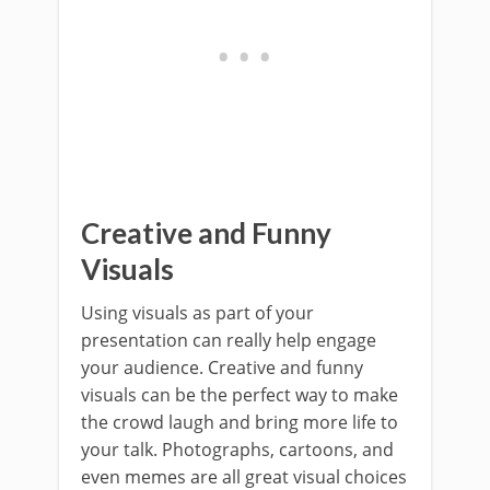
Creative and Funny
Visuals
Using visuals as part of your
presentation can really help engage
your audience. Creative and funny
visuals can be the perfect way to make
the crowd laugh and bring more life to
your talk. Photographs, cartoons, and
even memes are all great visual choices