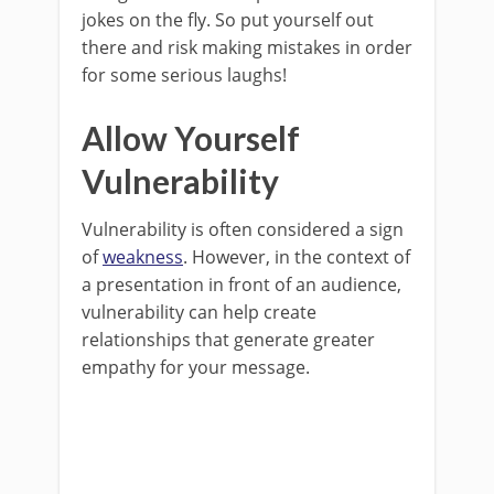
jokes on the fly. So put yourself out
there and risk making mistakes in order
for some serious laughs!
Allow Yourself
Vulnerability
Vulnerability is often considered a sign
of
weakness
. However, in the context of
a presentation in front of an audience,
vulnerability can help create
relationships that generate greater
empathy for your message.