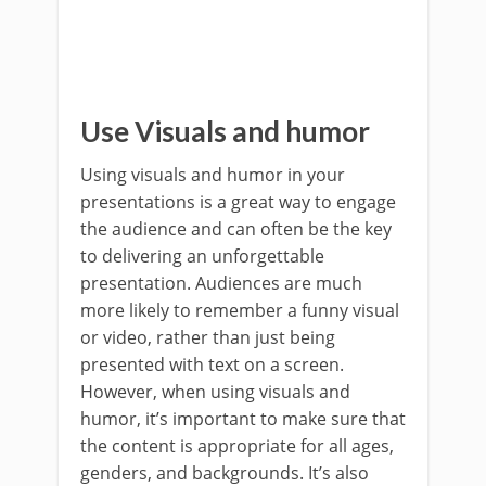
Use Visuals and humor
Using visuals and humor in your
presentations is a great way to engage
the audience and can often be the key
to delivering an unforgettable
presentation. Audiences are much
more likely to remember a funny visual
or video, rather than just being
presented with text on a screen.
However, when using visuals and
humor, it’s important to make sure that
the content is appropriate for all ages,
genders, and backgrounds. It’s also