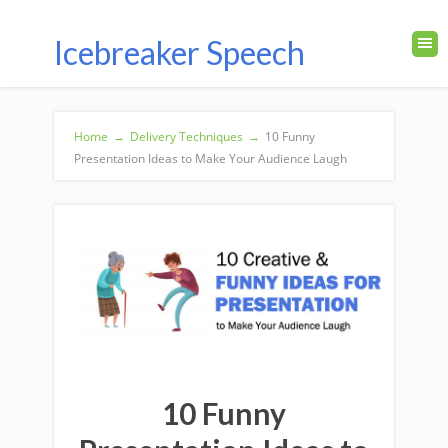
Icebreaker Speech
Home
→
Delivery Techniques
→
10 Funny
Presentation Ideas to Make Your Audience Laugh
10 Funny