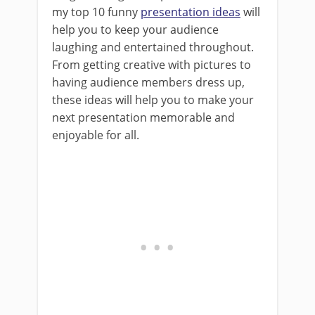
my top 10 funny
presentation ideas
will
help you to keep your audience
laughing and entertained throughout.
From getting creative with pictures to
having audience members dress up,
these ideas will help you to make your
next presentation memorable and
enjoyable for all.