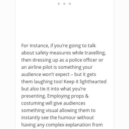
For instance, if you’re going to talk
about safety measures while travelling,
then dressing up as a police officer or
an airline pilot is something your
audience won’t expect – but it gets
them laughing too! Keep it lighthearted
but also tie it into what you’re
presenting. Employing props &
costuming will give audiences
something visual allowing them to
instantly see the humour without
having any complex explanation from