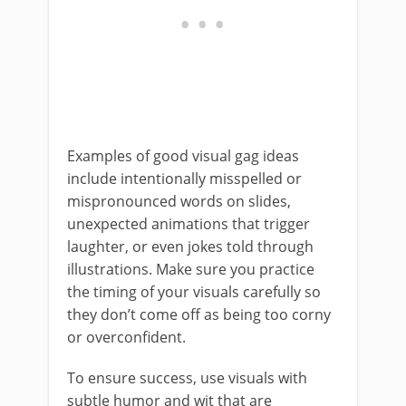
Examples of good visual gag ideas
include intentionally misspelled or
mispronounced words on slides,
unexpected animations that trigger
laughter, or even jokes told through
illustrations. Make sure you practice
the timing of your visuals carefully so
they don’t come off as being too corny
or overconfident.
To ensure success, use visuals with
subtle humor and wit that are