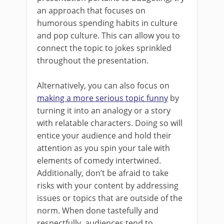
an approach that focuses on
humorous spending habits in culture
and pop culture. This can allow you to
connect the topic to jokes sprinkled
throughout the presentation.
Alternatively, you can also focus on
making a more serious topic funny
by
turning it into an analogy or a story
with relatable characters. Doing so will
entice your audience and hold their
attention as you spin your tale with
elements of comedy intertwined.
Additionally, don’t be afraid to take
risks with your content by addressing
issues or topics that are outside of the
norm. When done tastefully and
respectfully, audiences tend to