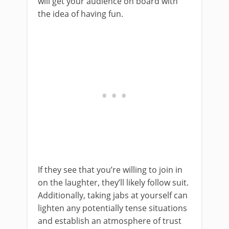
will get your audience on board with
the idea of having fun.
If they see that you’re willing to join in
on the laughter, they’ll likely follow suit.
Additionally, taking jabs at yourself can
lighten any potentially tense situations
and establish an atmosphere of trust