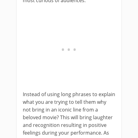
most curious of audiences.
Instead of using long phrases to explain
what you are trying to tell them why
not bring in an iconic line from a
beloved movie? This will bring laughter
and recognition resulting in positive
feelings during your performance. As