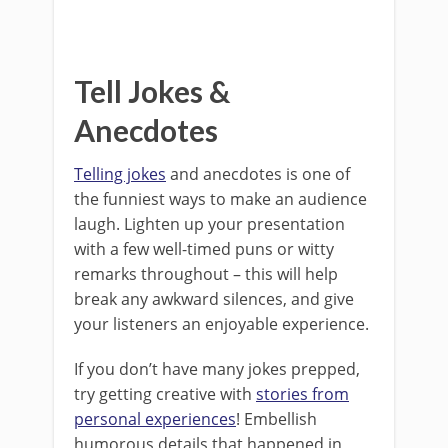
Tell Jokes &
Anecdotes
Telling jokes
and anecdotes is one of
the funniest ways to make an audience
laugh. Lighten up your presentation
with a few well-timed puns or witty
remarks throughout – this will help
break any awkward silences, and give
your listeners an enjoyable experience.
If you don’t have many jokes prepped,
try getting creative with
stories from
personal experiences
! Embellish
humorous details that happened in