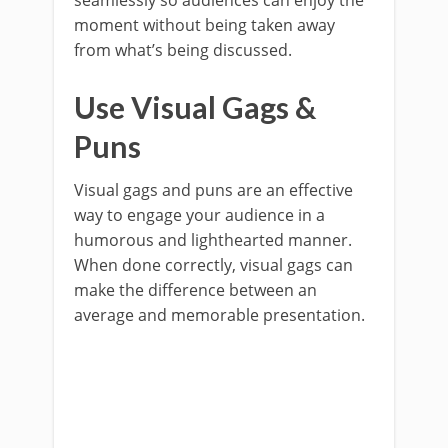
seamlessly so audiences can enjoy the
moment without being taken away
from what’s being discussed.
Use Visual Gags &
Puns
Visual gags and puns are an effective
way to engage your audience in a
humorous and lighthearted manner.
When done correctly, visual gags can
make the difference between an
average and memorable presentation.