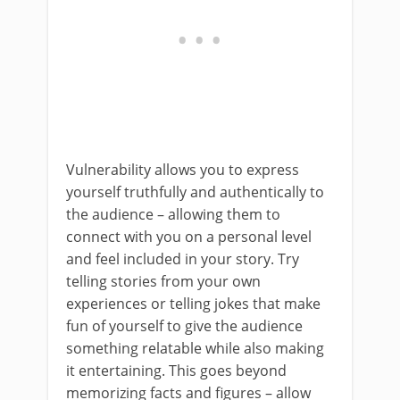
Vulnerability allows you to express
yourself truthfully and authentically to
the audience – allowing them to
connect with you on a personal level
and feel included in your story. Try
telling stories from your own
experiences or telling jokes that make
fun of yourself to give the audience
something relatable while also making
it entertaining. This goes beyond
memorizing facts and figures – allow