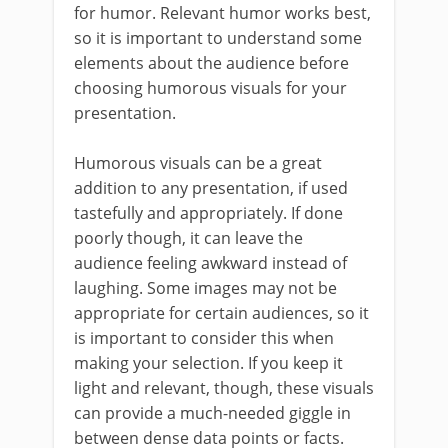
for humor. Relevant humor works best,
so it is important to understand some
elements about the audience before
choosing humorous visuals for your
presentation.
Humorous visuals can be a great
addition to any presentation, if used
tastefully and appropriately. If done
poorly though, it can leave the
audience feeling awkward instead of
laughing. Some images may not be
appropriate for certain audiences, so it
is important to consider this when
making your selection. If you keep it
light and relevant, though, these visuals
can provide a much-needed giggle in
between dense data points or facts.