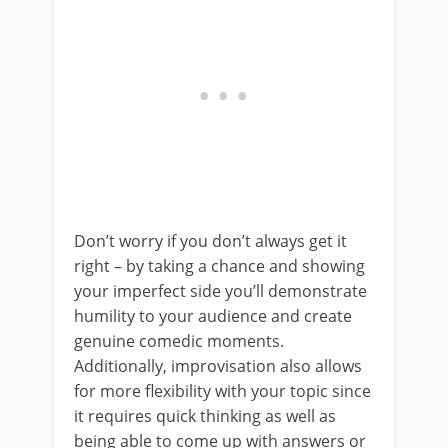
Don’t worry if you don’t always get it
right – by taking a chance and showing
your imperfect side you’ll demonstrate
humility to your audience and create
genuine comedic moments.
Additionally, improvisation also allows
for more flexibility with your topic since
it requires quick thinking as well as
being able to come up with answers or