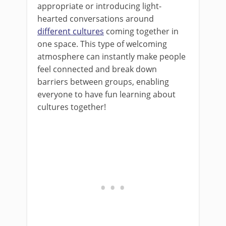
appropriate or introducing light-
hearted conversations around
different cultures
coming together in
one space. This type of welcoming
atmosphere can instantly make people
feel connected and break down
barriers between groups, enabling
everyone to have fun learning about
cultures together!