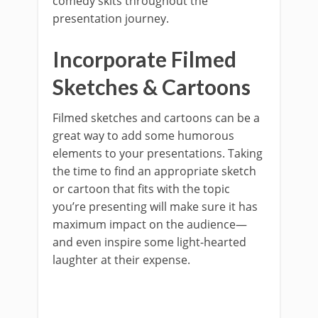
comedy skits throughout the
presentation journey.
Incorporate Filmed
Sketches & Cartoons
Filmed sketches and cartoons can be a
great way to add some humorous
elements to your presentations. Taking
the time to find an appropriate sketch
or cartoon that fits with the topic
you’re presenting will make sure it has
maximum impact on the audience—
and even inspire some light-hearted
laughter at their expense.