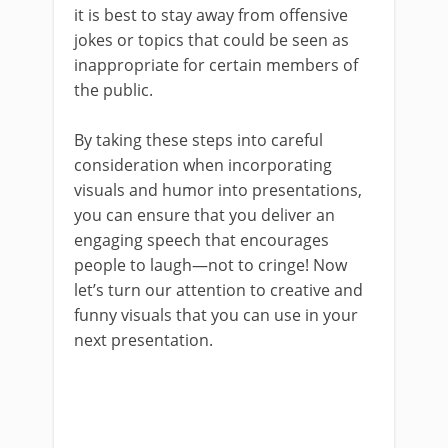
it is best to stay away from offensive
jokes or topics that could be seen as
inappropriate for certain members of
the public.
By taking these steps into careful
consideration when incorporating
visuals and humor into presentations,
you can ensure that you deliver an
engaging speech that encourages
people to laugh—not to cringe! Now
let’s turn our attention to creative and
funny visuals that you can use in your
next presentation.