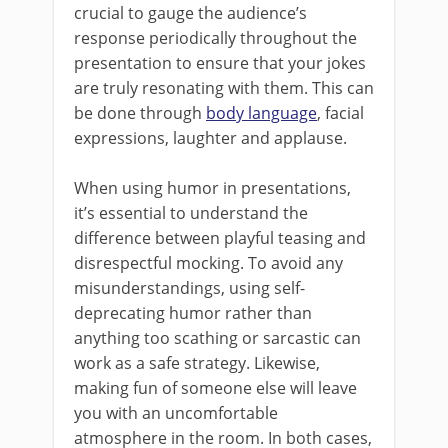
crucial to gauge the audience’s
response periodically throughout the
presentation to ensure that your jokes
are truly resonating with them. This can
be done through
body language
, facial
expressions, laughter and applause.
When using humor in presentations,
it’s essential to understand the
difference between playful teasing and
disrespectful mocking. To avoid any
misunderstandings, using self-
deprecating humor rather than
anything too scathing or sarcastic can
work as a safe strategy. Likewise,
making fun of someone else will leave
you with an uncomfortable
atmosphere in the room. In both cases,