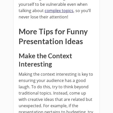
yourself to be vulnerable even when
talking about
complex topics
, so you’ll
never lose their attention!
More Tips for Funny
Presentation Ideas
Make the Context
Interesting
Making the context interesting is key to
ensuring your audience has a good
laugh. To do this, try to think beyond
traditional topics. Instead, come up
with creative ideas that are related but
unexpected. For example, if the
presentation pertains to budgeting, try