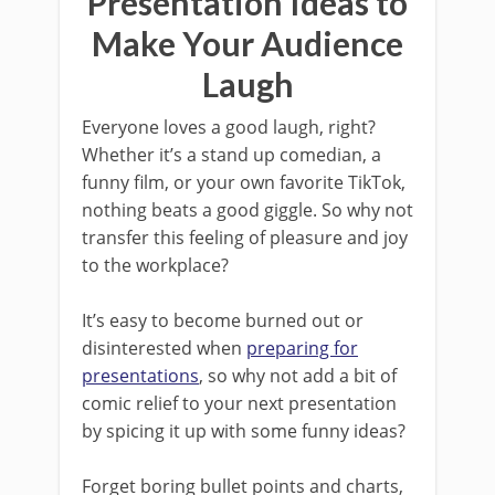
Presentation Ideas to
Make Your Audience
Laugh
Everyone loves a good laugh, right?
Whether it’s a stand up comedian, a
funny film, or your own favorite TikTok,
nothing beats a good giggle. So why not
transfer this feeling of pleasure and joy
to the workplace?
It’s easy to become burned out or
disinterested when
preparing for
presentations
, so why not add a bit of
comic relief to your next presentation
by spicing it up with some funny ideas?
Forget boring bullet points and charts,