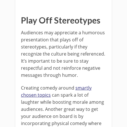
Play Off Stereotypes
Audiences may appreciate a humorous
presentation that plays off of
stereotypes, particularly if they
recognize the culture being referenced.
It’s important to be sure to stay
respectful and not reinforce negative
messages through humor.
Creating comedy around
smartly
chosen topics
can spark a lot of
laughter while boosting morale among
audiences. Another great way to get
your audience on board is by
incorporating physical comedy where