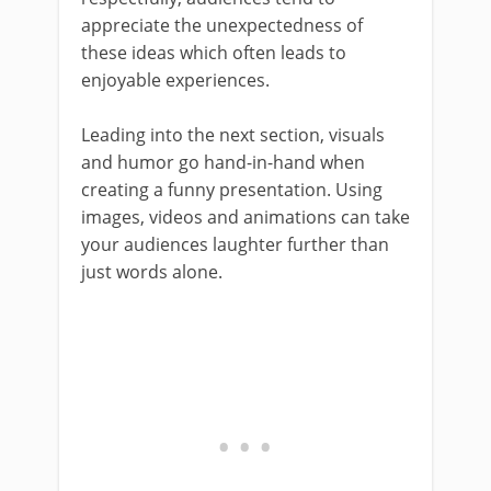
appreciate the unexpectedness of
these ideas which often leads to
enjoyable experiences.
Leading into the next section, visuals
and humor go hand-in-hand when
creating a funny presentation. Using
images, videos and animations can take
your audiences laughter further than
just words alone.