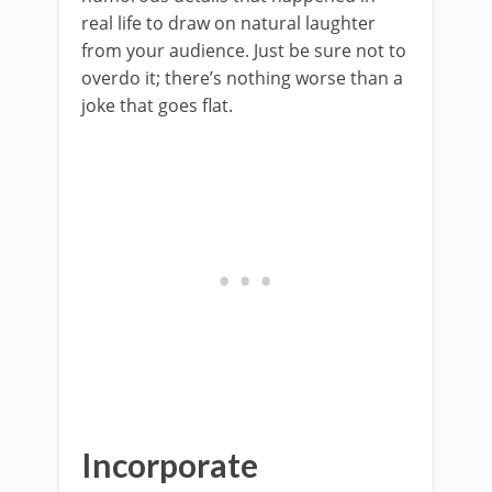
real life to draw on natural laughter
from your audience. Just be sure not to
overdo it; there’s nothing worse than a
joke that goes flat.
Incorporate