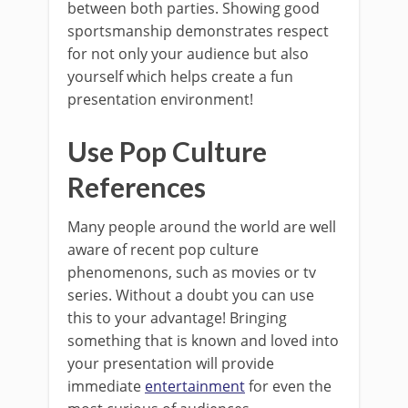
between both parties. Showing good
sportsmanship demonstrates respect
for not only your audience but also
yourself which helps create a fun
presentation environment!
Use Pop Culture
References
Many people around the world are well
aware of recent pop culture
phenomenons, such as movies or tv
series. Without a doubt you can use
this to your advantage! Bringing
something that is known and loved into
your presentation will provide
immediate
entertainment
for even the