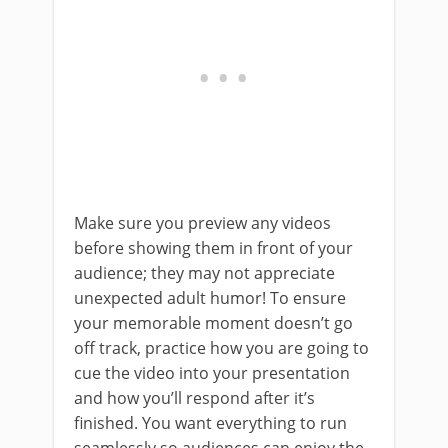
Make sure you preview any videos
before showing them in front of your
audience; they may not appreciate
unexpected adult humor! To ensure
your memorable moment doesn’t go
off track, practice how you are going to
cue the video into your presentation
and how you’ll respond after it’s
finished. You want everything to run