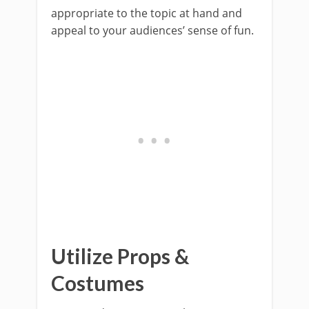
appropriate to the topic at hand and
appeal to your audiences’ sense of fun.
Utilize Props &
Costumes