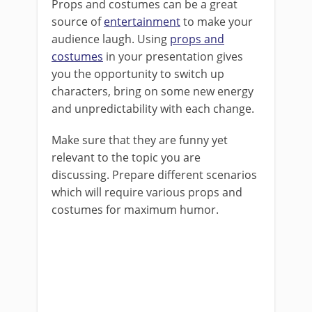
Props and costumes can be a great
source of
entertainment
to make your
audience laugh. Using
props and
costumes
in your presentation gives
you the opportunity to switch up
characters, bring on some new energy
and unpredictability with each change.
Make sure that they are funny yet
relevant to the topic you are
discussing. Prepare different scenarios
which will require various props and
costumes for maximum humor.