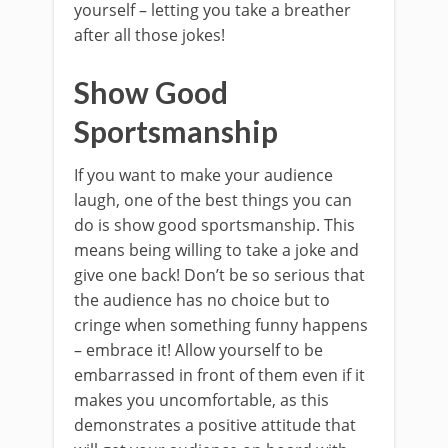
yourself – letting you take a breather
after all those jokes!
Show Good
Sportsmanship
If you want to make your audience
laugh, one of the best things you can
do is show good sportsmanship. This
means being willing to take a joke and
give one back! Don’t be so serious that
the audience has no choice but to
cringe when something funny happens
– embrace it! Allow yourself to be
embarrassed in front of them even if it
makes you uncomfortable, as this
demonstrates a positive attitude that