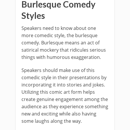
Burlesque Comedy
Styles
Speakers need to know about one
more comedic style, the burlesque
comedy. Burlesque means an act of
satirical mockery that ridicules serious
things with humorous exaggeration.
Speakers should make use of this
comedic style in their presentations by
incorporating it into stories and jokes.
Utilizing this comic art form helps
create genuine engagement among the
audience as they experience something
new and exciting while also having
some laughs along the way.