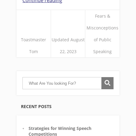
Continue reading
Fears &
Misconceptions
Toastmaster
Updated August
of Public
Tom
22, 2023
Speaking
RECENT POSTS
Strategies for Winning Speech
Competitions