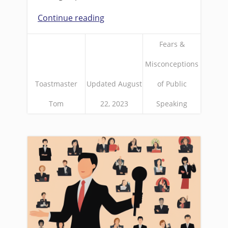
Continue reading
Fears &
Misconceptions
Toastmaster
Updated August
of Public
Tom
22, 2023
Speaking