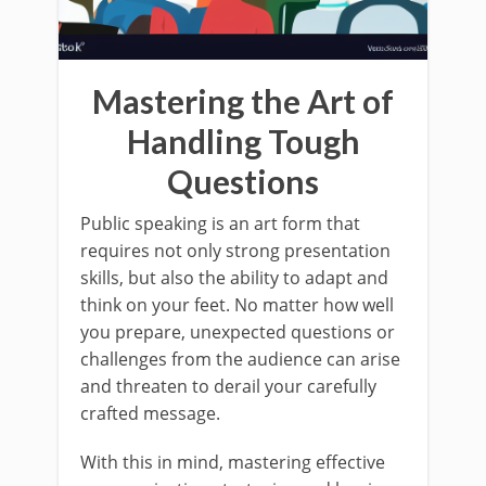
Mastering the Art of
Handling Tough
Questions
Public speaking is an art form that
requires not only strong presentation
skills, but also the ability to adapt and
think on your feet. No matter how well
you prepare, unexpected questions or
challenges from the audience can arise
and threaten to derail your carefully
crafted message.
With this in mind, mastering effective