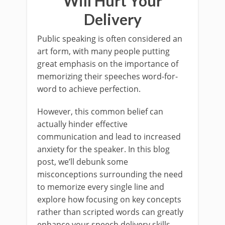
Will Hurt Your
Delivery
Public speaking is often considered an
art form, with many people putting
great emphasis on the importance of
memorizing their speeches word-for-
word to achieve perfection.
However, this common belief can
actually hinder effective
communication and lead to increased
anxiety for the speaker. In this blog
post, we’ll debunk some
misconceptions surrounding the need
to memorize every single line and
explore how focusing on key concepts
rather than scripted words can greatly
enhance your speech delivery skills.