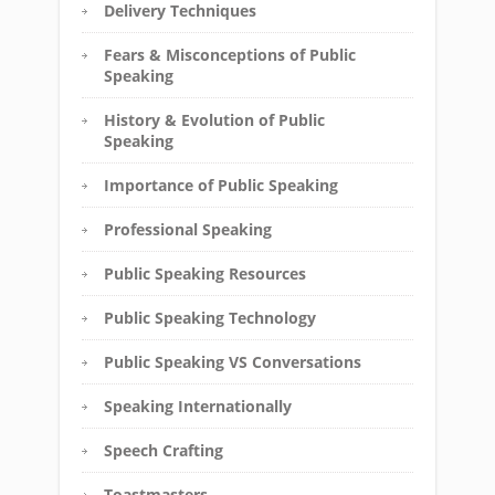
Delivery Techniques
Fears & Misconceptions of Public
Speaking
History & Evolution of Public
Speaking
Importance of Public Speaking
Professional Speaking
Public Speaking Resources
Public Speaking Technology
Public Speaking VS Conversations
Speaking Internationally
Speech Crafting
Toastmasters