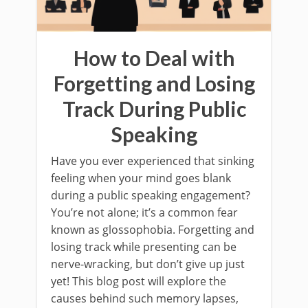
How to Deal with
Forgetting and Losing
Track During Public
Speaking
Have you ever experienced that sinking
feeling when your mind goes blank
during a public speaking engagement?
You’re not alone; it’s a common fear
known as glossophobia. Forgetting and
losing track while presenting can be
nerve-wracking, but don’t give up just
yet! This blog post will explore the
causes behind such memory lapses,