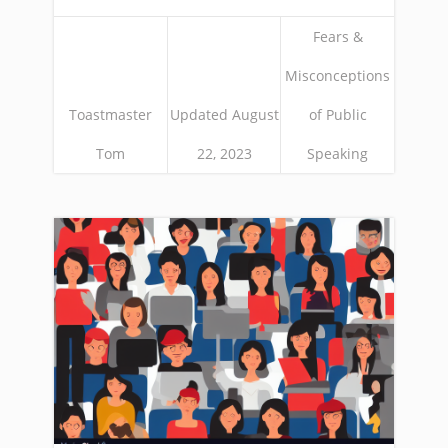
Fears &
Misconceptions
Toastmaster
Updated August
of Public
Tom
22, 2023
Speaking