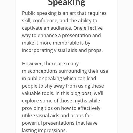
Speaking
Public speaking is an art that requires
skill, confidence, and the ability to
captivate an audience. One effective
way to enhance a presentation and
make it more memorable is by
incorporating visual aids and props.
However, there are many
misconceptions surrounding their use
in public speaking which can lead
people to shy away from using these
valuable tools. In this blog post, we’ll
explore some of those myths while
providing tips on how to effectively
utilize visual aids and props for
powerful presentations that leave
lasting impressions.