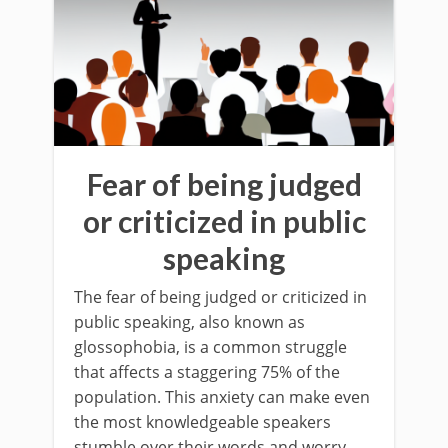
Fear of being judged
or criticized in public
speaking
The fear of being judged or criticized in
public speaking, also known as
glossophobia, is a common struggle
that affects a staggering 75% of the
population. This anxiety can make even
the most knowledgeable speakers
stumble over their words and worry