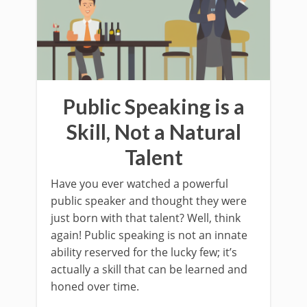
Public Speaking is a
Skill, Not a Natural
Talent
Have you ever watched a powerful
public speaker and thought they were
just born with that talent? Well, think
again! Public speaking is not an innate
ability reserved for the lucky few; it’s
actually a skill that can be learned and
honed over time.