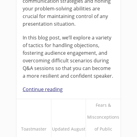
communication strategies and honing
your problem-solving abilities are
crucial for maintaining control of any
presentation situation.
In this blog post, we’ll explore a variety
of tactics for handling objections,
fostering audience engagement, and
overcoming difficult scenarios during
Q&A sessions so that you can become
a more resilient and confident speaker.
Continue reading
Fears &
Misconceptions
Toastmaster
Updated August
of Public