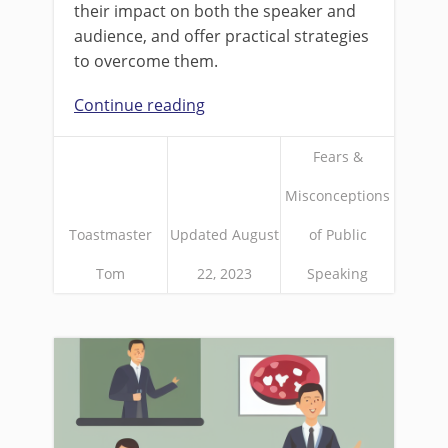
their impact on both the speaker and
audience, and offer practical strategies
to overcome them.
Continue reading
Fears &
Misconceptions
Toastmaster
Updated August
of Public
Tom
22, 2023
Speaking