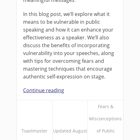
In this blog post, we’ll explore what it
means to be vulnerable in public
speaking and how it can enhance your
effectiveness as a speaker. We’ll also
discuss the benefits of incorporating
vulnerability into your speeches, along
with tips for overcoming fears and
mastering techniques that encourage
authentic self-expression on stage.
Continue reading
Fears &
Misconceptions
Toastmaster
Updated August
of Public