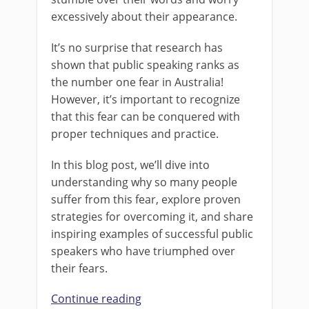
excessively about their appearance.
It’s no surprise that research has
shown that public speaking ranks as
the number one fear in Australia!
However, it’s important to recognize
that this fear can be conquered with
proper techniques and practice.
In this blog post, we’ll dive into
understanding why so many people
suffer from this fear, explore proven
strategies for overcoming it, and share
inspiring examples of successful public
speakers who have triumphed over
their fears.
Continue reading