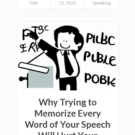
Tom
22, 2023
Speaking
Why Trying to
Memorize Every
Word of Your Speech