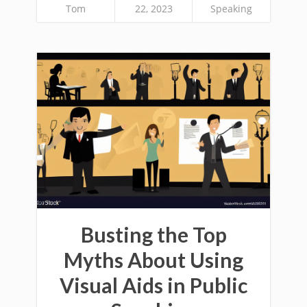
Tom
22, 2023
Speaking
Busting the Top
Myths About Using
Visual Aids in Public