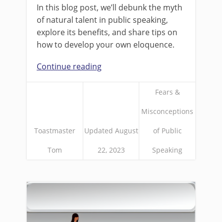
In this blog post, we’ll debunk the myth
of natural talent in public speaking,
explore its benefits, and share tips on
how to develop your own eloquence.
Continue reading
Fears &
Misconceptions
Toastmaster
Updated August
of Public
Tom
22, 2023
Speaking