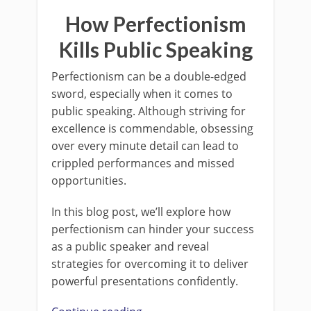
How Perfectionism
Kills Public Speaking
Perfectionism can be a double-edged
sword, especially when it comes to
public speaking. Although striving for
excellence is commendable, obsessing
over every minute detail can lead to
crippled performances and missed
opportunities.
In this blog post, we’ll explore how
perfectionism can hinder your success
as a public speaker and reveal
strategies for overcoming it to deliver
powerful presentations confidently.