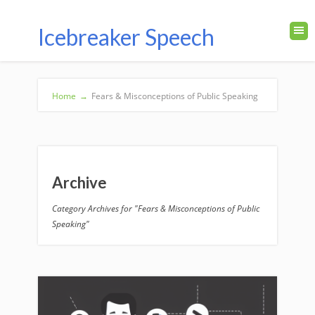
Icebreaker Speech
Home
→
Fears & Misconceptions of Public Speaking
Archive
Category Archives for "Fears & Misconceptions of Public
Speaking"