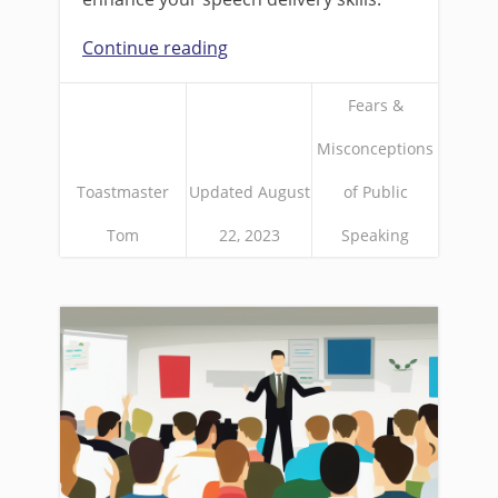
Continue reading
Fears &
Misconceptions
Toastmaster
Updated August
of Public
Tom
22, 2023
Speaking