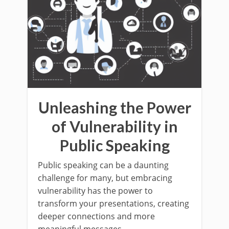
Unleashing the Power
of Vulnerability in
Public Speaking
Public speaking can be a daunting
challenge for many, but embracing
vulnerability has the power to
transform your presentations, creating
deeper connections and more
meaningful messages.