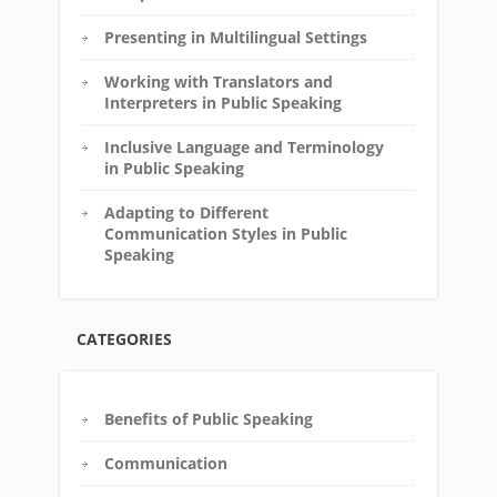
Presenting in Multilingual Settings
Working with Translators and
Interpreters in Public Speaking
Inclusive Language and Terminology
in Public Speaking
Adapting to Different
Communication Styles in Public
Speaking
CATEGORIES
Benefits of Public Speaking
Communication