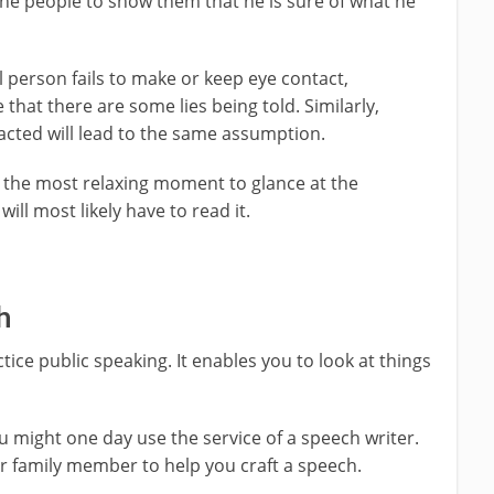
he people to show them that he is sure of what he
 person fails to make or keep eye contact,
that there are some lies being told. Similarly,
racted will lead to the same assumption.
r the most relaxing moment to glance at the
will most likely have to read it.
h
tice public speaking. It enables you to look at things
 might one day use the service of a speech writer.
or family member to help you craft a speech.