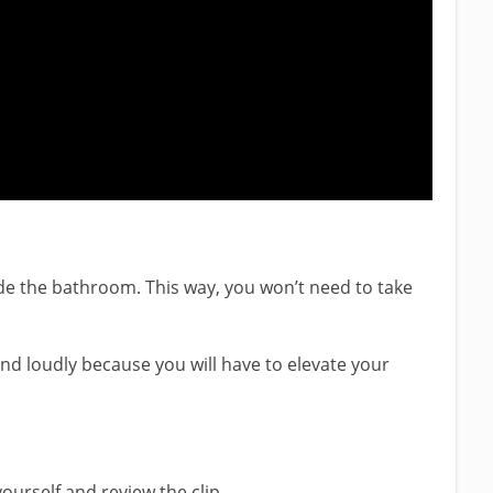
ide the bathroom. This way, you won’t need to take
 and loudly because you will have to elevate your
ourself and review the clip.