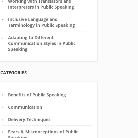
Working with Translators and
Interpreters in Public Speaking
Inclusive Language and
Terminology in Public Speaking
Adapting to Different
Communication Styles in Public
Speaking
CATEGORIES
Benefits of Public Speaking
Communication
Delivery Techniques
Fears & Misconceptions of Public
Speaking