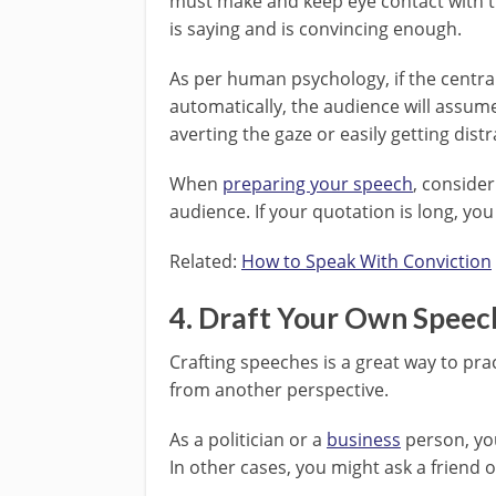
must make and keep eye contact with t
is saying and is convincing enough.
As per human psychology, if the central
automatically, the audience will assume 
averting the gaze or easily getting dist
When
preparing your speech
, conside
audience. If your quotation is long, you 
Related:
How to Speak With Conviction
4. Draft Your Own Speec
Crafting speeches is a great way to prac
from another perspective.
As a politician or a
business
person, you
In other cases, you might ask a friend 