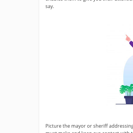
say.
Picture the mayor or sheriff addressing