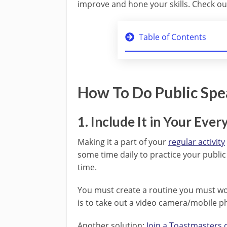
improve and hone your skills. Check out
Table of Contents
How To Do Public Spe
1. Include It in Your Ever
Making it a part of your
regular activity
some time daily to practice your public 
time.
You must create a routine you must wo
is to take out a video camera/mobile ph
Another solution:
Join a Toastmasters 