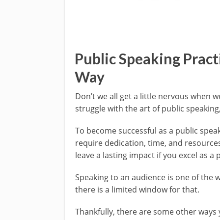
Public Speaking Practi
Way
Don’t we all get a little nervous when
struggle with the art of public speaking
To become successful as a public speake
require dedication, time, and resource
leave a lasting impact if you excel as a 
Speaking to an audience is one of the 
there is a limited window for that.
Thankfully, there are some other ways 