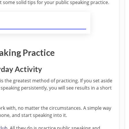
 some solid tips for your public speaking practice.
aking Practice
yday Activity
is the greatest method of practicing. If you set aside
speaking persistently, you will see results in a short
rk with, no matter the circumstances. A simple way
one, and start speaking into it.
club
. All they do is practice public speaking and