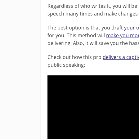
Regardless of who writes it, you will be
speech many times and make changes as
The best option is that you
draft your
for you. This method will
make you mor
delivering. Also, it will save you the h
Check out how this pro
delivers a capt
public speaking: