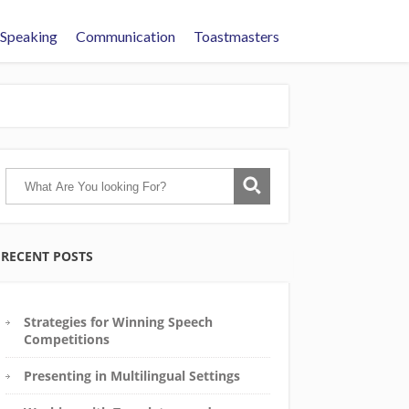
 Speaking
Communication
Toastmasters
RECENT POSTS
Strategies for Winning Speech
Competitions
Presenting in Multilingual Settings