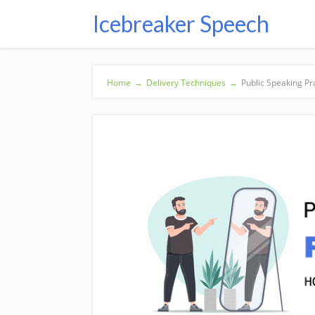
Icebreaker Speech
Home
→
Delivery Techniques
→
Public Speaking Pra