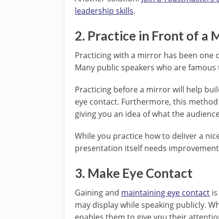
leadership skills
.
2. Practice in Front of a 
Practicing with a mirror has been one 
Many public speakers who are famous t
Practicing before a mirror will help bui
eye contact. Furthermore, this method
giving you an idea of what the audience 
While you practice how to deliver a nic
presentation itself needs improvement
3. Make Eye Contact
Gaining and
maintaining eye contact
is
may display while speaking publicly. W
enables them to give you their attentio