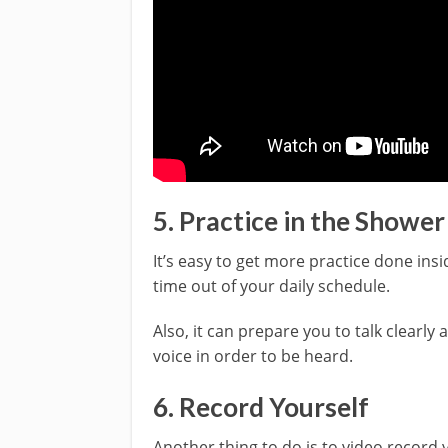
5. Practice in the Shower
It’s easy to get more practice done ins
time out of your daily schedule.
Also, it can prepare you to talk clearly
voice in order to be heard.
6. Record Yourself
Another thing to do is to video record y