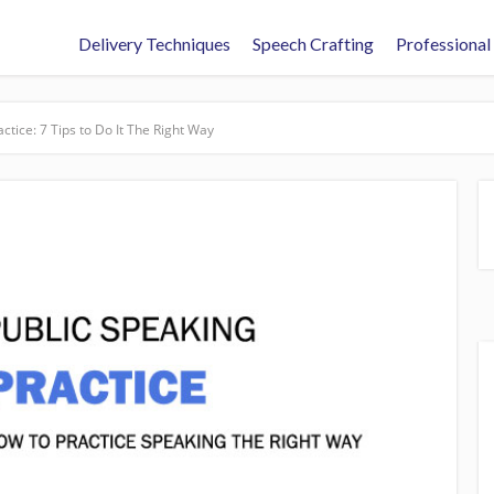
Delivery Techniques
Speech Crafting
Professional
ctice: 7 Tips to Do It The Right Way