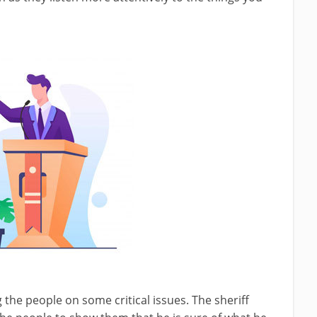
 the people on some critical issues. The sheriff