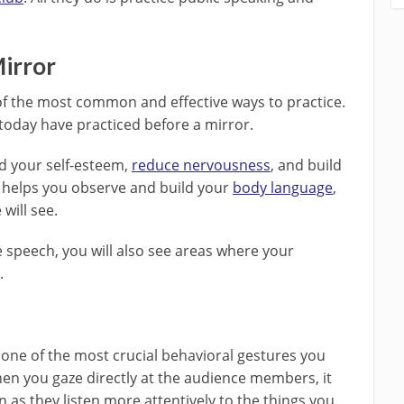
Mirror
of the most common and effective ways to practice.
oday have practiced before a mirror.
ld your self-esteem,
reduce nervousness
, and build
 helps you observe and build your
body language
,
will see.
e speech, you will also see areas where your
.
 one of the most crucial behavioral gestures you
hen you gaze directly at the audience members, it
n as they listen more attentively to the things you