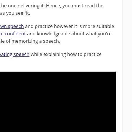
 the one delivering it. Hence, you must read the
 you see fit.
 own speech
and practice however it is more suitable
e confident
and knowledgeable about what you’re
assle of memorizing a speech.
ivating speech
while explaining how to practice