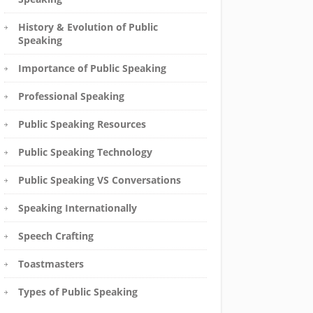
History & Evolution of Public
Speaking
Importance of Public Speaking
Professional Speaking
Public Speaking Resources
Public Speaking Technology
Public Speaking VS Conversations
Speaking Internationally
Speech Crafting
Toastmasters
Types of Public Speaking