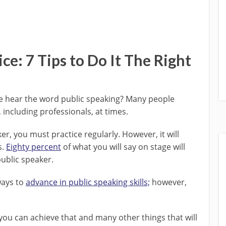
ce: 7 Tips to Do It The Right
 we hear the word public speaking? Many people
, including professionals, at times.
r, you must practice regularly. However, it will
s.
Eighty percent
of what you will say on stage will
public speaker.
ways to
advance in public speaking skills;
however,
you can achieve that and many other things that will