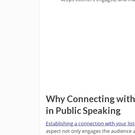
Why Connecting with 
in Public Speaking
Establishing a connection with your lis
aspect not only engages the audience act