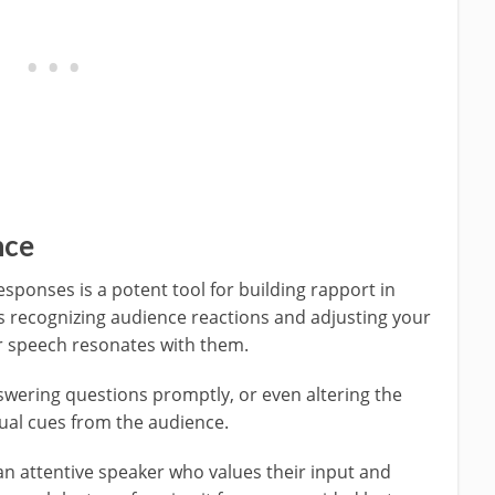
nce
esponses is a potent tool for building rapport in
es recognizing audience reactions and adjusting your
ur speech resonates with them.
wering questions promptly, or even altering the
ual cues from the audience.
an attentive speaker who values their input and