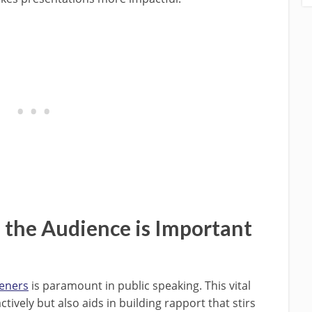
the Audience is Important
teners
is paramount in public speaking. This vital
ively but also aids in building rapport that stirs