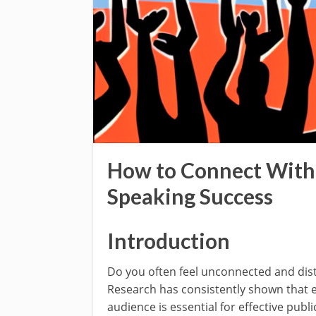
How to Connect With 
Speaking Success
Introduction
Do you often feel unconnected and dist
Research has consistently shown that e
audience is essential for effective publi