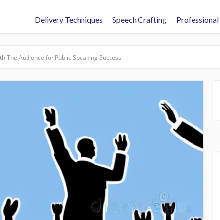
Delivery Techniques
Speech Crafting
Professional
th The Audience for Public Speaking Success