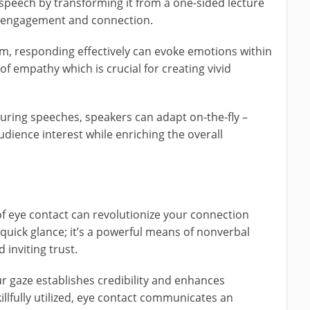
r speech by transforming it from a one-sided lecture
s engagement and connection.
sm, responding effectively can evoke emotions within
 of empathy which is crucial for creating vivid
ring speeches, speakers can adapt on-the-fly –
udience interest while enriching the overall
of eye contact can revolutionize your connection
 quick glance; it’s a powerful means of nonverbal
 inviting trust.
r gaze establishes credibility and enhances
Skillfully utilized, eye contact communicates an