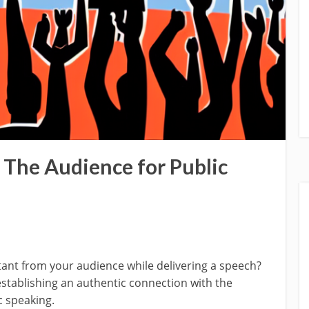
The Audience for Public
ant from your audience while delivering a speech?
stablishing an authentic connection with the
c speaking.