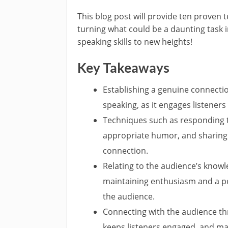
This blog post will provide ten proven 
turning what could be a daunting task i
speaking skills to new heights!
Key Takeaways
Establishing a genuine connection
speaking, as it engages listener
Techniques such as responding t
appropriate humor, and sharing 
connection.
Relating to the audience’s knowl
maintaining enthusiasm and a pos
the audience.
Connecting with the audience t
keeps listeners engaged, and ma