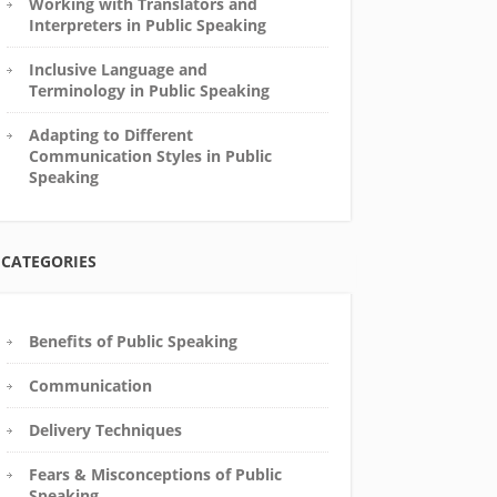
Working with Translators and
Interpreters in Public Speaking
Inclusive Language and
Terminology in Public Speaking
Adapting to Different
Communication Styles in Public
Speaking
CATEGORIES
Benefits of Public Speaking
Communication
Delivery Techniques
Fears & Misconceptions of Public
Speaking