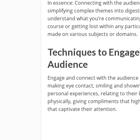
In essence: Connecting with the audie
simplifying complex themes into digesti
understand what you’re communicating 
course or getting lost within any parti
made on various subjects or domains.
Techniques to Engage
Audience
Engage and connect with the audience
making eye contact, smiling and showi
personal experiences, relating to thei
physically, giving compliments that high
that captivate their attention.