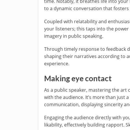
time. Notably, it breathes life into you
to a dynamic conversation that foster
Coupled with relatability and enthusia
your listeners; this taps into the power
imagery in public speaking.
Through timely response to feedback du
shaping their narratives according to a
experience.
Making eye contact
As a public speaker, mastering the art 
with the audience. It’s more than just a
communication, displaying sincerity and
Engaging the audience directly with you
likability, effectively building rapport. 