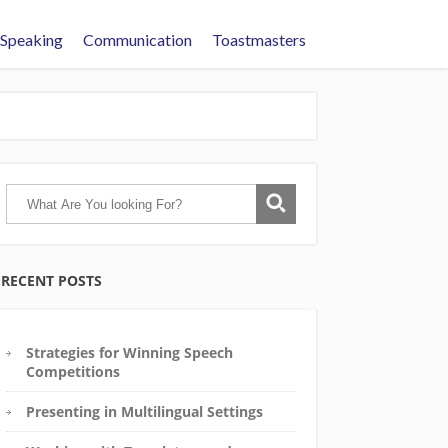
 Speaking
Communication
Toastmasters
RECENT POSTS
Strategies for Winning Speech
Competitions
Presenting in Multilingual Settings