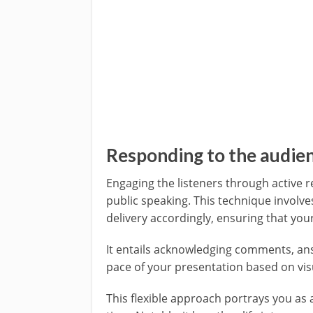
Responding to the audie
Engaging the listeners through active r
public speaking. This technique involv
delivery accordingly, ensuring that yo
It entails acknowledging comments, ans
pace of your presentation based on vis
This flexible approach portrays you as 