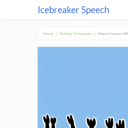
Icebreaker Speech
Home
→
Delivery Techniques
→
How to Connect Wi