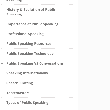
History & Evolution of Public
Speaking
Importance of Public Speaking
Professional Speaking
Public Speaking Resources
Public Speaking Technology
Public Speaking VS Conversations
Speaking Internationally
Speech Crafting
Toastmasters
Types of Public Speaking