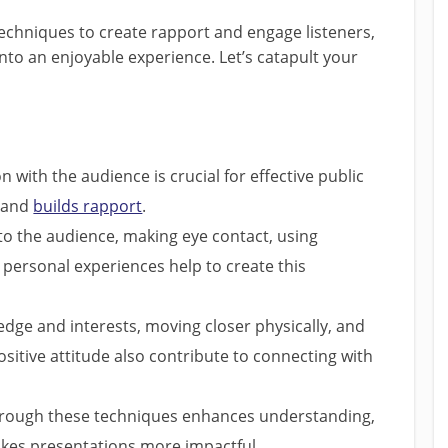
techniques to create rapport and engage listeners,
nto an enjoyable experience. Let’s catapult your
 with the audience is crucial for effective public
s and
builds rapport
.
o the audience, making eye contact, using
personal experiences help to create this
edge and interests, moving closer physically, and
itive attitude also contribute to connecting with
hrough these techniques enhances understanding,
kes presentations more impactful.