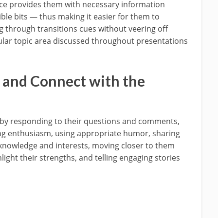
nce provides them with necessary information
ble bits — thus making it easier for them to
through transitions cues without veering off
cular topic area discussed throughout presentations
 and Connect with the
 by responding to their questions and comments,
ng enthusiasm, using appropriate humor, sharing
r knowledge and interests, moving closer to them
light their strengths, and telling engaging stories