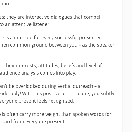
tion.
 they are interactive dialogues that compel
o an attentive listener.
 is a must-do for every successful presenter. It
s when common ground between you – as the speaker
it their interests, attitudes, beliefs and level of
audience analysis comes into play.
’t be overlooked during verbal outreach – a
derably! With this positive action alone, you subtly
eryone present feels recognized.
als often carry more weight than spoken words for
board from everyone present.