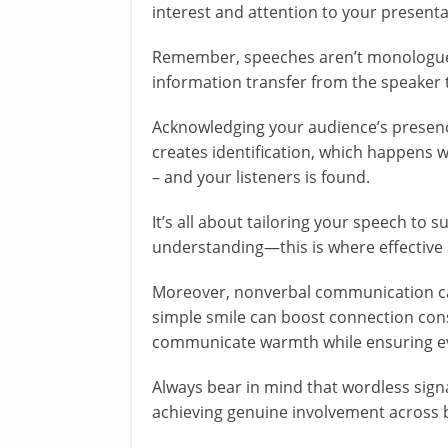
interest and attention to your presenta
Remember, speeches aren’t monologues;
information transfer from the speaker t
Acknowledging your audience’s presence
creates identification, which happen
– and your listeners is found.
It’s all about tailoring your speech to su
understanding—this is where effective 
Moreover, nonverbal communication can
simple smile can boost connection consi
communicate warmth while ensuring ev
Always bear in mind that wordless sign
achieving genuine involvement across 