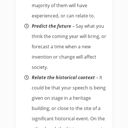
majority of them will have
experienced, or can relate to.
Predict the future
– Say what you
think the coming year will bring, or
forecast a time when a new
invention or change will affect
society.
Relate the historical context
– It
could be that your speech is being
given on stage in a heritage
building, or close to the site of a
significant historical event. On the