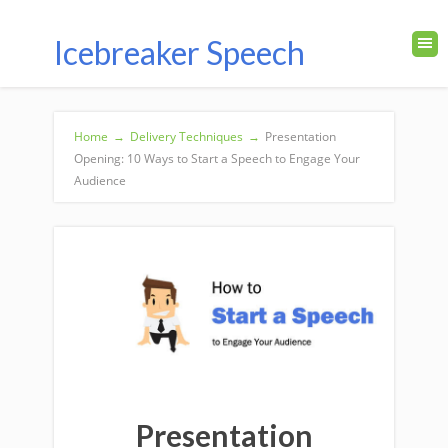
Icebreaker Speech
Home
→
Delivery Techniques
→
Presentation
Opening: 10 Ways to Start a Speech to Engage Your
Audience
Presentation