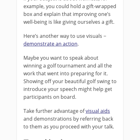
example, you could hold a gift-wrapped
box and explain that improving one’s
well-being is like giving ourselves a gift.
Here’s another way to use visuals −
demonstrate an action
.
Maybe you want to speak about
winning a golf tournament and all the
work that went into preparing for it.
Showing off your beautiful golf swing to
introduce your speech might help get
participants on board.
Take further advantage of
visual aids
and demonstrations by referring back
to them as you proceed with your talk.