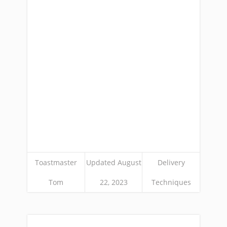
Toastmaster
Updated August
Delivery
Tom
22, 2023
Techniques