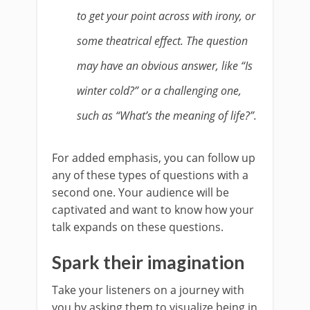
to get your point across with irony, or
some theatrical effect. The question
may have an obvious answer, like “Is
winter cold?” or a challenging one,
such as “What’s the meaning of life?”.
For added emphasis, you can follow up
any of these types of questions with a
second one. Your audience will be
captivated and want to know how your
talk expands on these questions.
Spark their imagination
Take your listeners on a journey with
you by asking them to visualize being in