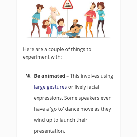
Here are a couple of things to
experiment with:
Be animated
– This involves using
large gestures
or lively facial
expressions. Some speakers even
have a ‘go to’ dance move as they
wind up to launch their
presentation.