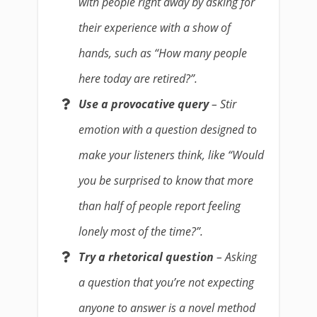
with people right away by asking for
their experience with a show of
hands, such as “How many people
here today are retired?”.
Use a provocative query
– Stir
emotion with a question designed to
make your listeners think, like “Would
you be surprised to know that more
than half of people report feeling
lonely most of the time?”.
Try a rhetorical question
– Asking
a question that you’re not expecting
anyone to answer is a novel method