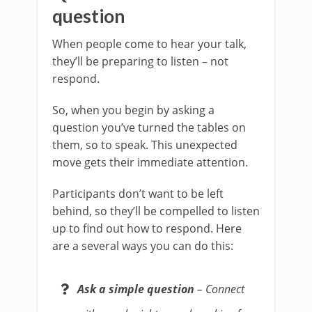
question
When people come to hear your talk,
they’ll be preparing to listen – not
respond.
So, when you begin by asking a
question you’ve turned the tables on
them, so to speak. This unexpected
move gets their immediate attention.
Participants don’t want to be left
behind, so they’ll be compelled to listen
up to find out how to respond. Here
are a several ways you can do this:
Ask a simple question
– Connect