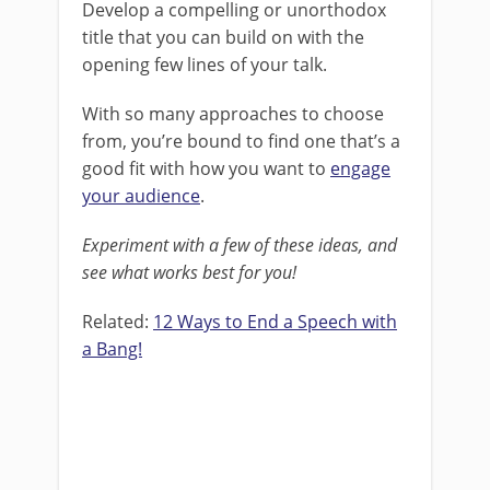
Develop a compelling or unorthodox
title that you can build on with the
opening few lines of your talk.
With so many approaches to choose
from, you’re bound to find one that’s a
good fit with how you want to
engage
your audience
.
Experiment with a few of these ideas, and
see what works best for you!
Related:
12 Ways to End a Speech with
a Bang!