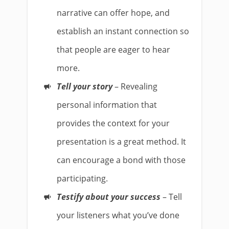
narrative can offer hope, and
establish an instant connection so
that people are eager to hear
more.
Tell your story
– Revealing
personal information that
provides the context for your
presentation is a great method. It
can encourage a bond with those
participating.
Testify about your success
– Tell
your listeners what you’ve done