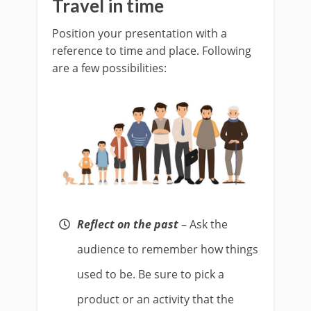
Travel in time
Position your presentation with a
reference to time and place. Following
are a few possibilities:
Reflect on the past
– Ask the
audience to remember how things
used to be. Be sure to pick a
product or an activity that the