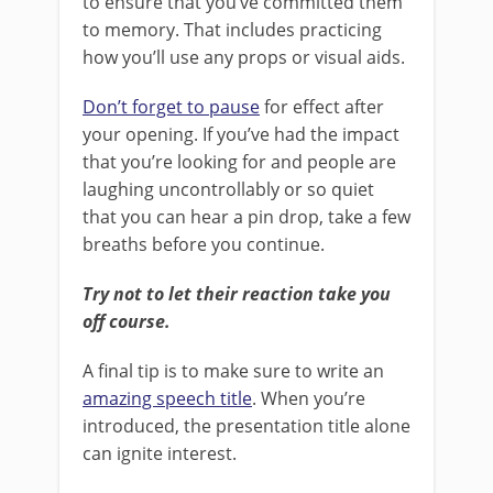
to ensure that you’ve committed them
to memory. That includes practicing
how you’ll use any props or visual aids.
Don’t forget to pause
for effect after
your opening. If you’ve had the impact
that you’re looking for and people are
laughing uncontrollably or so quiet
that you can hear a pin drop, take a few
breaths before you continue.
Try not to let their reaction take you
off course.
A final tip is to make sure to write an
amazing speech title
. When you’re
introduced, the presentation title alone
can ignite interest.