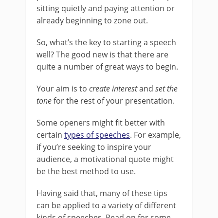
sitting quietly and paying attention or
already beginning to zone out.
So, what’s the key to starting a speech
well? The good new is that there are
quite a number of great ways to begin.
Your aim is to
create interest
and
set the
tone
for the rest of your presentation.
Some openers might fit better with
certain
types of speeches
. For example,
if you’re seeking to inspire your
audience, a motivational quote might
be the best method to use.
Having said that, many of these tips
can be applied to a variety of different
kinds of speeches. Read on for some