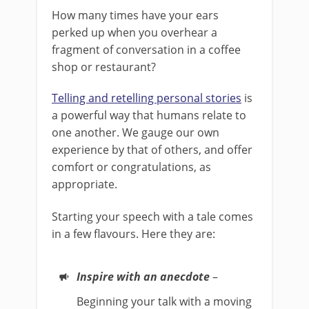
How many times have your ears
perked up when you overhear a
fragment of conversation in a coffee
shop or restaurant?
Telling and retelling personal stories
is
a powerful way that humans relate to
one another. We gauge our own
experience by that of others, and offer
comfort or congratulations, as
appropriate.
Starting your speech with a tale comes
in a few flavours. Here they are:
Inspire with an anecdote
–
Beginning your talk with a moving