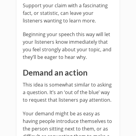
Support your claim with a fascinating
fact, or statistic, can leave your
listeners wanting to learn more.
Beginning your speech this way will let
your listeners know immediately that
you feel strongly about your topic, and
they’ll be eager to hear why.
Demand an action
This idea is somewhat similar to asking
a question. It’s an ‘out of the blue’ way
to request that listeners pay attention.
Your demand might be as easy as
having people introduce themselves to
the person sitting next to them, or as