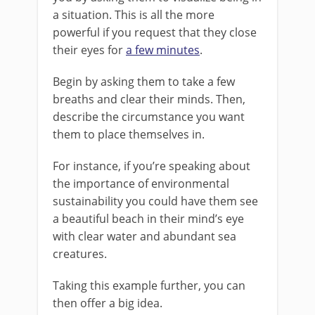
a situation. This is all the more
powerful if you request that they close
their eyes for
a few minutes
.
Begin by asking them to take a few
breaths and clear their minds. Then,
describe the circumstance you want
them to place themselves in.
For instance, if you’re speaking about
the importance of environmental
sustainability you could have them see
a beautiful beach in their mind’s eye
with clear water and abundant sea
creatures.
Taking this example further, you can
then offer a big idea.