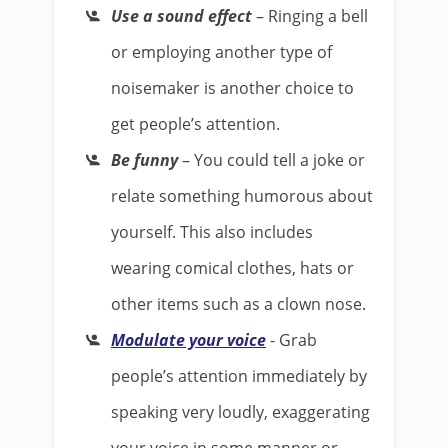
Use a sound effect
– Ringing a bell
or employing another type of
noisemaker is another choice to
get people’s attention.
Be funny
– You could tell a joke or
relate something humorous about
yourself. This also includes
wearing comical clothes, hats or
other items such as a clown nose.
Modulate your voice
- Grab
people’s attention immediately by
speaking very loudly, exaggerating
your voice in some manner or