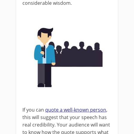
considerable wisdom.
If you can
quote a well-known person
,
this will suggest that your speech has
real credibility. Your audience will want
to know how the quote supports what