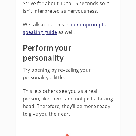
Strive for about 10 to 15 seconds so it
isn’t interpreted as nervousness.
We talk about this in
our impromptu
speaking guide
as well.
Perform your
personality
Try opening by revealing your
personality a little.
This lets others see you as a real
person, like them, and not just a talking
head. Therefore, they’ll be more ready
to give you their ear.