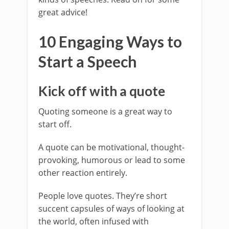
great advice!
10 Engaging Ways to
Start a Speech
Kick off with a quote
Quoting someone is a great way to
start off.
A quote can be motivational, thought-
provoking, humorous or lead to some
other reaction entirely.
People love quotes. They’re short
succent capsules of ways of looking at
the world, often infused with