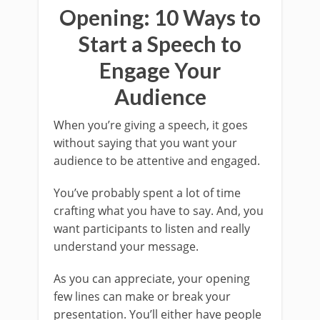
Opening: 10 Ways to
Start a Speech to
Engage Your
Audience
When you’re giving a speech, it goes
without saying that you want your
audience to be attentive and engaged.
You’ve probably spent a lot of time
crafting what you have to say. And, you
want participants to listen and really
understand your message.
As you can appreciate, your opening
few lines can make or break your
presentation. You’ll either have people