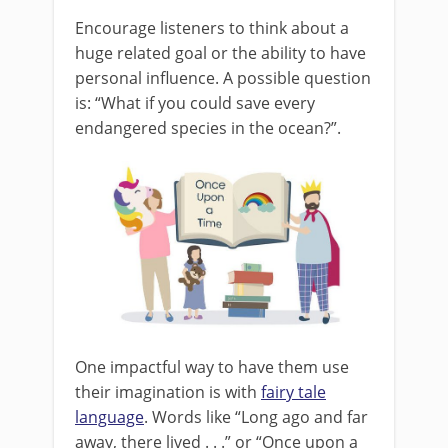
Encourage listeners to think about a
huge related goal or the ability to have
personal influence. A possible question
is: “What if you could save every
endangered species in the ocean?”.
One impactful way to have them use
their imagination is with
fairy tale
language
. Words like “Long ago and far
away, there lived . . .” or “Once upon a