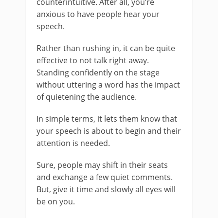
counterintuitive. After all, you’re
anxious to have people hear your
speech.
Rather than rushing in, it can be quite
effective to not talk right away.
Standing confidently on the stage
without uttering a word has the impact
of quietening the audience.
In simple terms, it lets them know that
your speech is about to begin and their
attention is needed.
Sure, people may shift in their seats
and exchange a few quiet comments.
But, give it time and slowly all eyes will
be on you.