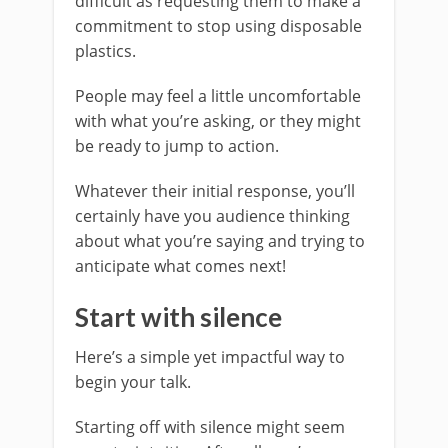
difficult as requesting them to make a
commitment to stop using disposable
plastics.
People may feel a little uncomfortable
with what you’re asking, or they might
be ready to jump to action.
Whatever their initial response, you’ll
certainly have you audience thinking
about what you’re saying and trying to
anticipate what comes next!
Start with silence
Here’s a simple yet impactful way to
begin your talk.
Starting off with silence might seem