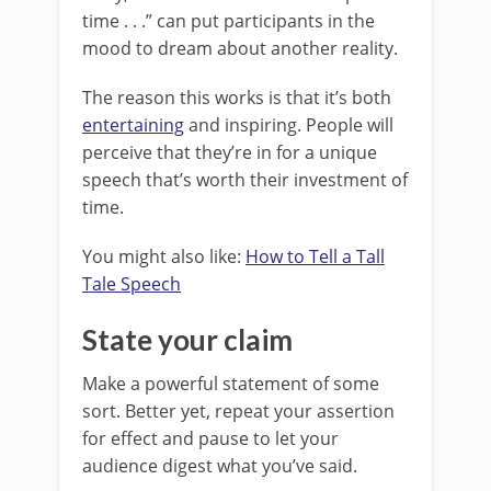
time . . .” can put participants in the
mood to dream about another reality.
The reason this works is that it’s both
entertaining
and inspiring. People will
perceive that they’re in for a unique
speech that’s worth their investment of
time.
You might also like:
How to Tell a Tall
Tale Speech
State your claim
Make a powerful statement of some
sort. Better yet, repeat your assertion
for effect and pause to let your
audience digest what you’ve said.