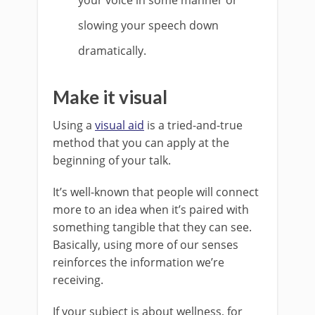
slowing your speech down
dramatically.
Make it visual
Using a
visual aid
is a tried-and-true
method that you can apply at the
beginning of your talk.
It’s well-known that people will connect
more to an idea when it’s paired with
something tangible that they can see.
Basically, using more of our senses
reinforces the information we’re
receiving.
If your subject is about wellness, for