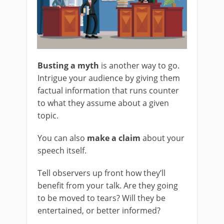
Busting a myth
is another way to go.
Intrigue your audience by giving them
factual information that runs counter
to what they assume about a given
topic.
You can also
make a claim
about your
speech itself.
Tell observers up front how they’ll
benefit from your talk. Are they going
to be moved to tears? Will they be
entertained, or better informed?