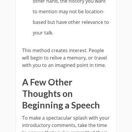
other hand, the history you want
to mention may not be location-
based but have other relevance to
your talk.
This method creates interest. People
will begin to relive a memory, or travel
with you to an imagined point in time.
A Few Other
Thoughts on
Beginning a Speech
To make a spectacular splash with your
introductory comments, take the time