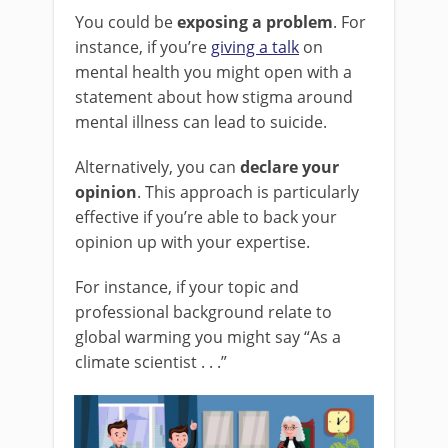
You could be
exposing a problem
. For
instance, if you’re
giving a talk
on
mental health you might open with a
statement about how stigma around
mental illness can lead to suicide.
Alternatively, you can
declare your
opinion
. This approach is particularly
effective if you’re able to back your
opinion up with your expertise.
For instance, if your topic and
professional background relate to
global warming you might say “As a
climate scientist . . .”