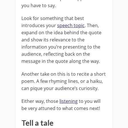
you have to say.
Look for something that best
introduces your
speech topic
. Then,
expand on the idea behind the quote
and show its relevance to the
information you’re presenting to the
audience, reflecting back on the
message in the quote along the way.
Another take on this is to recite a short
poem. A few rhyming lines, or a haiku,
can pique your audience’s curiosity.
Either way, those
listening
to you will
be very attuned to what comes next!
Tell a tale