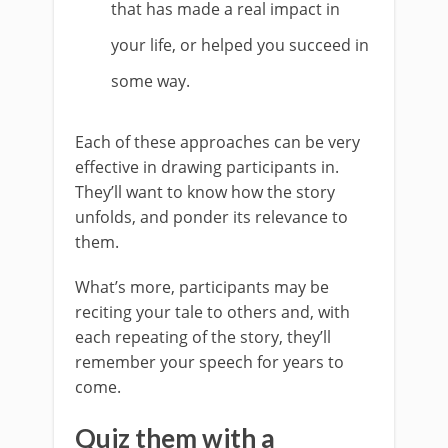
that has made a real impact in
your life, or helped you succeed in
some way.
Each of these approaches can be very
effective in drawing participants in.
They’ll want to know how the story
unfolds, and ponder its relevance to
them.
What’s more, participants may be
reciting your tale to others and, with
each repeating of the story, they’ll
remember your speech for years to
come.
Quiz them with a