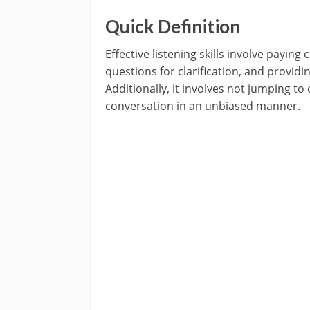
Quick Definition
Effective listening skills involve paying
questions for clarification, and provid
Additionally, it involves not jumping t
conversation in an unbiased manner.