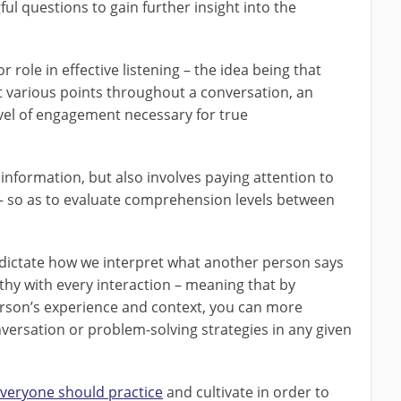
l questions to gain further insight into the
 role in effective listening – the idea being that
at various points throughout a conversation, an
vel of engagement necessary for true
 information, but also involves paying attention to
– so as to evaluate comprehension levels between
 dictate how we interpret what another person says
athy with every interaction – meaning that by
rson’s experience and context, you can more
nversation or problem-solving strategies in any given
veryone should practice
and cultivate in order to