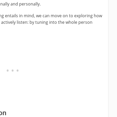
onally and personally.
ing entails in mind, we can move on to exploring how
actively listen: by tuning into the whole person
on