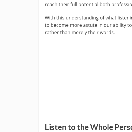
reach their full potential both professi
With this understanding of what listen
to become more astute in our ability to 
rather than merely their words.
Listen to the Whole Pers