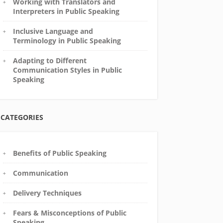
Working with Translators and
Interpreters in Public Speaking
Inclusive Language and
Terminology in Public Speaking
Adapting to Different
Communication Styles in Public
Speaking
CATEGORIES
Benefits of Public Speaking
Communication
Delivery Techniques
Fears & Misconceptions of Public
Speaking