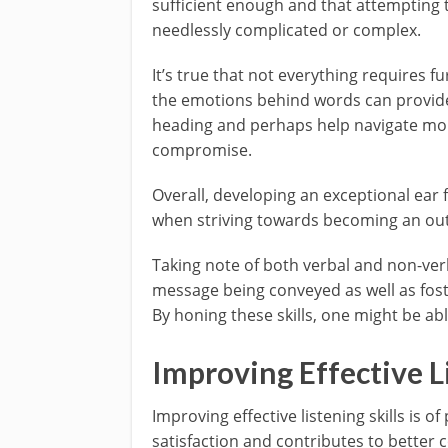
sufficient enough and that attempting 
needlessly complicated or complex.
It’s true that not everything requires f
the emotions behind words can provide
heading and perhaps help navigate mor
compromise.
Overall, developing an exceptional ear
when striving towards becoming an out
Taking note of both verbal and non-ve
message being conveyed as well as fost
By honing these skills, one might be able
Improving Effective Li
Improving effective listening skills is 
satisfaction and contributes to better c