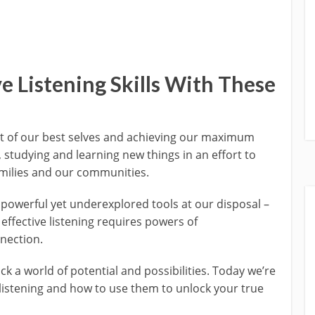
e Listening Skills With These
it of our best selves and achieving our maximum
studying and learning new things in an effort to
families and our communities.
 powerful yet underexplored tools at our disposal –
– effective listening requires powers of
nection.
k a world of potential and possibilities. Today we’re
 listening and how to use them to unlock your true