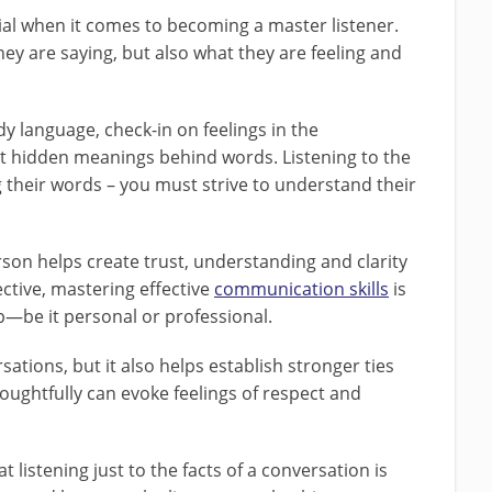
ial when it comes to becoming a master listener.
hey are saying, but also what they are feeling and
ody language, check-in on feelings in the
 hidden meanings behind words. Listening to the
their words – you must strive to understand their
son helps create trust, understanding and clarity
ctive, mastering effective
communication skills
is
ip—be it personal or professional.
rsations, but it also helps establish stronger ties
oughtfully can evoke feelings of respect and
listening just to the facts of a conversation is