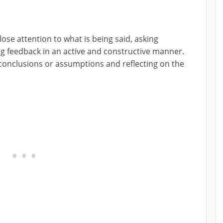
 close attention to what is being said, asking
ing feedback in an active and constructive manner.
o conclusions or assumptions and reflecting on the