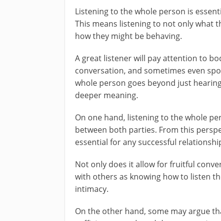
Listening to the whole person is essent
This means listening to not only what t
how they might be behaving.
A great listener will pay attention to b
conversation, and sometimes even spot
whole person goes beyond just hearing 
deeper meaning.
On one hand, listening to the whole per
between both parties. From this perspe
essential for any successful relationsh
Not only does it allow for fruitful conve
with others as knowing how to listen th
intimacy.
On the other hand, some may argue that 