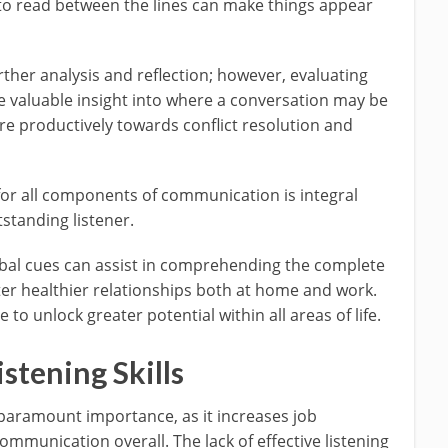
to read between the lines can make things appear
urther analysis and reflection; however, evaluating
 valuable insight into where a conversation may be
e productively towards conflict resolution and
 for all components of communication is integral
standing listener.
rbal cues can assist in comprehending the complete
er healthier relationships both at home and work.
 to unlock greater potential within all areas of life.
stening Skills
of paramount importance, as it increases job
ommunication overall. The lack of effective listening