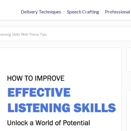
Delivery Techniques
Speech Crafting
Professional
stening Skills With These Tips