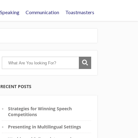
 Speaking
Communication
Toastmasters
RECENT POSTS
Strategies for Winning Speech
Competitions
Presenting in Multilingual Settings