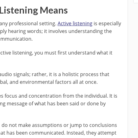
Listening Means
n any professional setting.
Active listening
is especially
ply hearing words; it involves understanding the
ommunication.
ective listening, you must first understand what it
dio signals; rather, it is a holistic process that
bal, and environmental factors all at once.
es focus and concentration from the individual. It is
ng message of what has been said or done by
ers do not make assumptions or jump to conclusions
hat has been communicated. Instead, they attempt