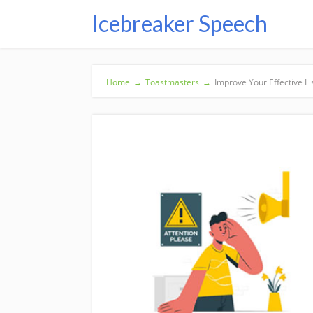
Icebreaker Speech
Home
→
Toastmasters
→
Improve Your Effective Li