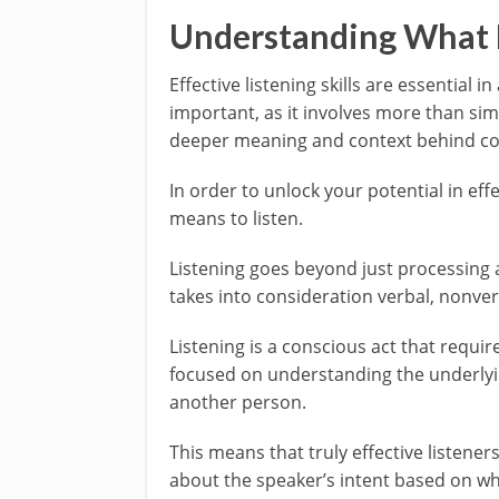
Understanding What 
Effective listening skills are essential i
important, as it involves more than sim
deeper meaning and context behind c
In order to unlock your potential in eff
means to listen.
Listening goes beyond just processing au
takes into consideration verbal, nonver
Listening is a conscious act that requir
focused on understanding the underlyi
another person.
This means that truly effective listen
about the speaker’s intent based on w