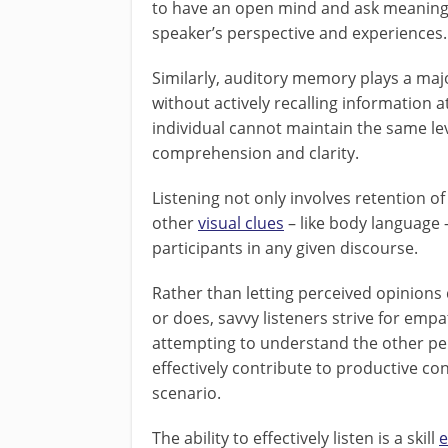
to have an open mind and ask meaningfu
speaker’s perspective and experiences.
Similarly, auditory memory plays a major
without actively recalling information 
individual cannot maintain the same le
comprehension and clarity.
Listening not only involves retention of
other
visual clues
– like body language 
participants in any given discourse.
Rather than letting perceived opinions
or does, savvy listeners strive for emp
attempting to understand the other pe
effectively contribute to productive co
scenario.
The ability to effectively listen is a skill
e