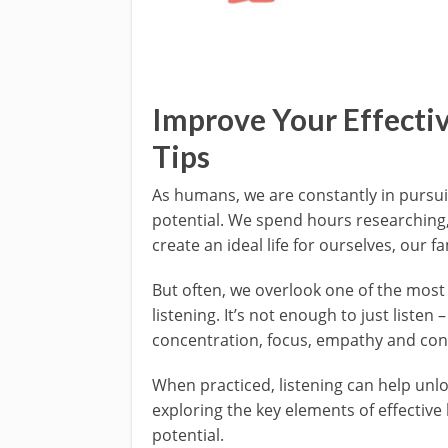
Improve Your Effectiv
Tips
As humans, we are constantly in pursu
potential. We spend hours researching, 
create an ideal life for ourselves, our 
But often, we overlook one of the most
listening. It’s not enough to just listen 
concentration, focus, empathy and con
When practiced, listening can help unloc
exploring the key elements of effective
potential.