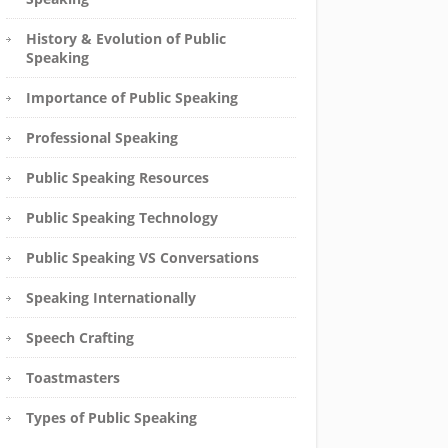
History & Evolution of Public
Speaking
Importance of Public Speaking
Professional Speaking
Public Speaking Resources
Public Speaking Technology
Public Speaking VS Conversations
Speaking Internationally
Speech Crafting
Toastmasters
Types of Public Speaking