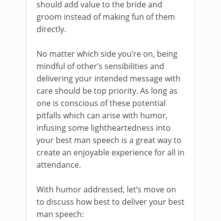
should add value to the bride and
groom instead of making fun of them
directly.
No matter which side you’re on, being
mindful of other’s sensibilities and
delivering your intended message with
care should be top priority. As long as
one is conscious of these potential
pitfalls which can arise with humor,
infusing some lightheartedness into
your best man speech is a great way to
create an enjoyable experience for all in
attendance.
With humor addressed, let’s move on
to discuss how best to deliver your best
man speech: