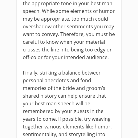
the appropriate tone in your best man
speech. While some elements of humor
may be appropriate, too much could
overshadow other sentiments you may
want to convey. Therefore, you must be
careful to know when your material
crosses the line into being too edgy or
off-color for your intended audience.
Finally, striking a balance between
personal anecdotes and fond
memories of the bride and groom’s
shared history can help ensure that
your best man speech will be
remembered by your guests in the
years to come. If possible, try weaving
together various elements like humor,
sentimentality, and storytelling into