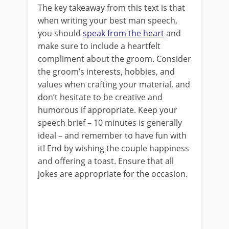
The key takeaway from this text is that
when writing your best man speech,
you should
speak from the heart
and
make sure to include a heartfelt
compliment about the groom. Consider
the groom’s interests, hobbies, and
values when crafting your material, and
don’t hesitate to be creative and
humorous if appropriate. Keep your
speech brief – 10 minutes is generally
ideal – and remember to have fun with
it! End by wishing the couple happiness
and offering a toast. Ensure that all
jokes are appropriate for the occasion.