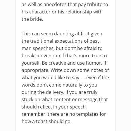
as well as anecdotes that pay tribute to
his character or his relationship with
the bride.
This can seem daunting at first given
the traditional expectations of best
man speeches, but don’t be afraid to
break convention if that’s more true to
yourself. Be creative and use humor, if
appropriate. Write down some notes of
what you would like to say — even if the
words don’t come naturally to you
during the delivery. If you are truly
stuck on what content or message that
should reflect in your speech,
remember: there are no templates for
how a toast should go.