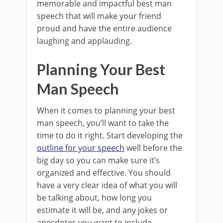
memorable and impactful best man
speech that will make your friend
proud and have the entire audience
laughing and applauding.
Planning Your Best
Man Speech
When it comes to planning your best
man speech, you’ll want to take the
time to do it right. Start developing the
outline for your speech
well before the
big day so you can make sure it’s
organized and effective. You should
have a very clear idea of what you will
be talking about, how long you
estimate it will be, and any jokes or
anecdotes you want to include.