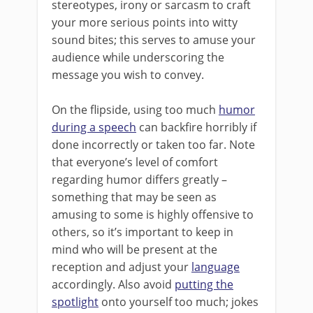
stereotypes, irony or sarcasm to craft
your more serious points into witty
sound bites; this serves to amuse your
audience while underscoring the
message you wish to convey.
On the flipside, using too much
humor
during a speech
can backfire horribly if
done incorrectly or taken too far. Note
that everyone’s level of comfort
regarding humor differs greatly –
something that may be seen as
amusing to some is highly offensive to
others, so it’s important to keep in
mind who will be present at the
reception and adjust your
language
accordingly. Also avoid
putting the
spotlight
onto yourself too much; jokes