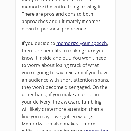
memorize the entire thing or wing it.
There are pros and cons to both
approaches and ultimately it comes
down to personal preference.
If you decide to
memorize your speech
,
there are benefits to making sure you
know it inside and out. You won’t need
to worry about losing track of what
you’re going to say next and if you have
an audience with short attention spans,
they won’t become disengaged. On the
other hand, if you make an error in
your delivery, the awkward fumbling
will likely draw more attention than a
line you may have gotten wrong.
Memorization also makes it more