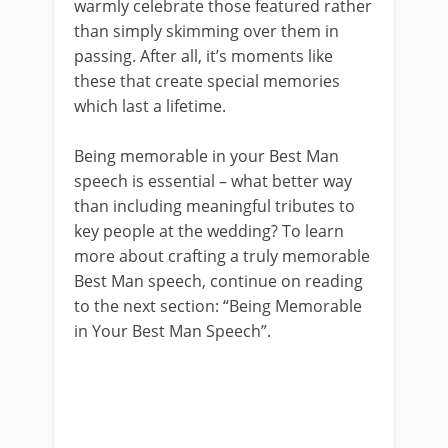
warmly celebrate those featured rather
than simply skimming over them in
passing. After all, it’s moments like
these that create special memories
which last a lifetime.
Being memorable in your Best Man
speech is essential – what better way
than including meaningful tributes to
key people at the wedding? To learn
more about crafting a truly memorable
Best Man speech, continue on reading
to the next section: “Being Memorable
in Your Best Man Speech”.