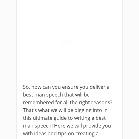
So, how can you ensure you deliver a
best man speech that will be
remembered for all the right reasons?
That’s what we will be digging into in
this ultimate guide to writing a best
man speech! Here we will provide you
with ideas and tips on creating a