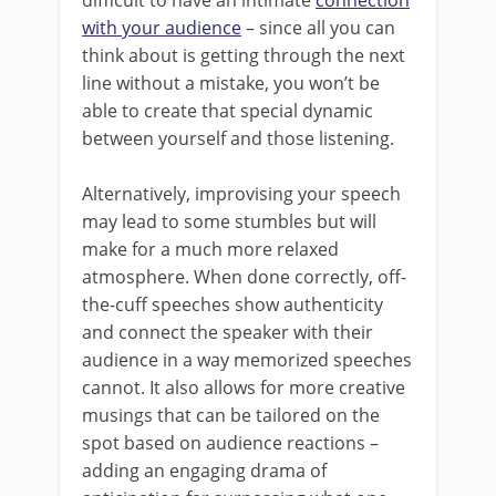
difficult to have an intimate
connection
with your audience
– since all you can
think about is getting through the next
line without a mistake, you won’t be
able to create that special dynamic
between yourself and those listening.
Alternatively, improvising your speech
may lead to some stumbles but will
make for a much more relaxed
atmosphere. When done correctly, off-
the-cuff speeches show authenticity
and connect the speaker with their
audience in a way memorized speeches
cannot. It also allows for more creative
musings that can be tailored on the
spot based on audience reactions –
adding an engaging drama of