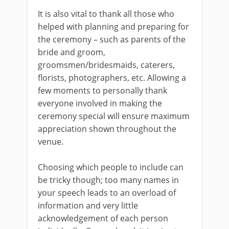
It is also vital to thank all those who
helped with planning and preparing for
the ceremony – such as parents of the
bride and groom,
groomsmen/bridesmaids, caterers,
florists, photographers, etc. Allowing a
few moments to personally thank
everyone involved in making the
ceremony special will ensure maximum
appreciation shown throughout the
venue.
Choosing which people to include can
be tricky though; too many names in
your speech leads to an overload of
information and very little
acknowledgement of each person