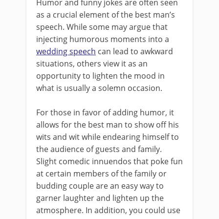
Humor and funny jokes are often seen
as a crucial element of the best man’s
speech. While some may argue that
injecting humorous moments into a
wedding speech
can lead to awkward
situations, others view it as an
opportunity to lighten the mood in
what is usually a solemn occasion.
For those in favor of adding humor, it
allows for the best man to show off his
wits and wit while endearing himself to
the audience of guests and family.
Slight comedic innuendos that poke fun
at certain members of the family or
budding couple are an easy way to
garner laughter and lighten up the
atmosphere. In addition, you could use