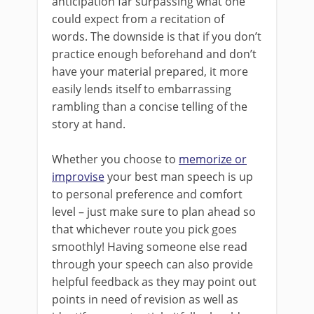
anticipation far surpassing what one
could expect from a recitation of
words. The downside is that if you don’t
practice enough beforehand and don’t
have your material prepared, it more
easily lends itself to embarrassing
rambling than a concise telling of the
story at hand.
Whether you choose to
memorize or
improvise
your best man speech is up
to personal preference and comfort
level – just make sure to plan ahead so
that whichever route you pick goes
smoothly! Having someone else read
through your speech can also provide
helpful feedback as they may point out
points in need of revision as well as