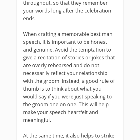
throughout, so that they remember
your words long after the celebration
ends.
When crafting a memorable best man
speech, it is important to be honest
and genuine. Avoid the temptation to
give a recitation of stories or jokes that
are overly rehearsed and do not
necessarily reflect your relationship
with the groom. Instead, a good rule of
thumb is to think about what you
would say if you were just speaking to
the groom one on one. This will help
make your speech heartfelt and
meaningful.
At the same time, it also helps to strike