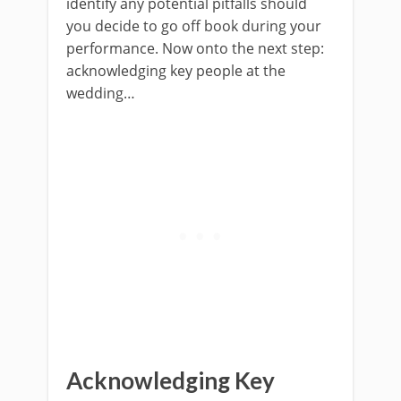
identify any potential pitfalls should
you decide to go off book during your
performance. Now onto the next step:
acknowledging key people at the
wedding…
Acknowledging Key