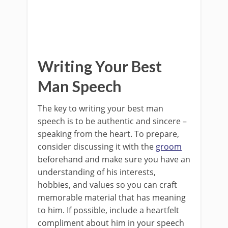
Writing Your Best
Man Speech
The key to writing your best man
speech is to be authentic and sincere –
speaking from the heart. To prepare,
consider discussing it with the
groom
beforehand and make sure you have an
understanding of his interests,
hobbies, and values so you can craft
memorable material that has meaning
to him. If possible, include a heartfelt
compliment about him in your speech