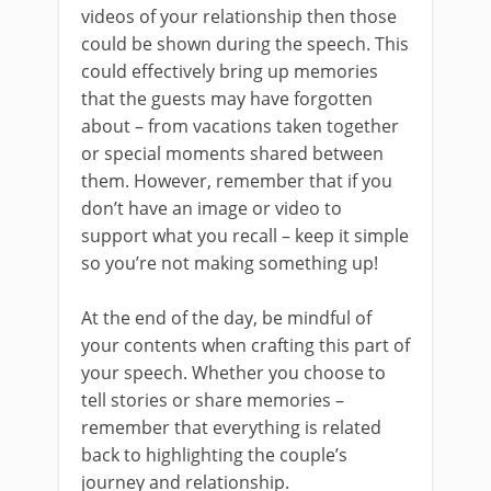
videos of your relationship then those
could be shown during the speech. This
could effectively bring up memories
that the guests may have forgotten
about – from vacations taken together
or special moments shared between
them. However, remember that if you
don’t have an image or video to
support what you recall – keep it simple
so you’re not making something up!
At the end of the day, be mindful of
your contents when crafting this part of
your speech. Whether you choose to
tell stories or share memories –
remember that everything is related
back to highlighting the couple’s
journey and relationship.