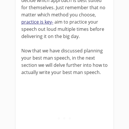
decide which approach is best suited
for themselves. Just remember that no
matter which method you choose,
practice is key-
aim to practice your
speech out loud multiple times before
delivering it on the big day.
Now that we have discussed planning
your best man speech, in the next
section we will delve further into how to
actually write your best man speech.