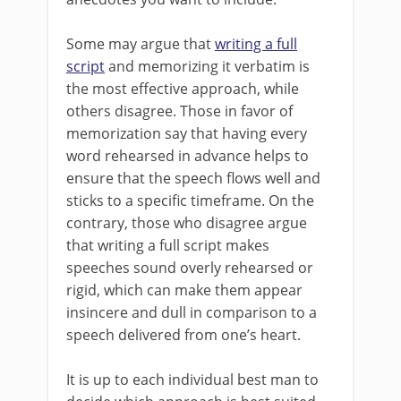
Some may argue that
writing a full
script
and memorizing it verbatim is
the most effective approach, while
others disagree. Those in favor of
memorization say that having every
word rehearsed in advance helps to
ensure that the speech flows well and
sticks to a specific timeframe. On the
contrary, those who disagree argue
that writing a full script makes
speeches sound overly rehearsed or
rigid, which can make them appear
insincere and dull in comparison to a
speech delivered from one’s heart.
It is up to each individual best man to