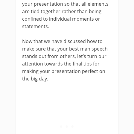
your presentation so that all elements
are tied together rather than being
confined to individual moments or
statements.
Now that we have discussed how to
make sure that your best man speech
stands out from others, let’s turn our
attention towards the final tips for
making your presentation perfect on
the big day.