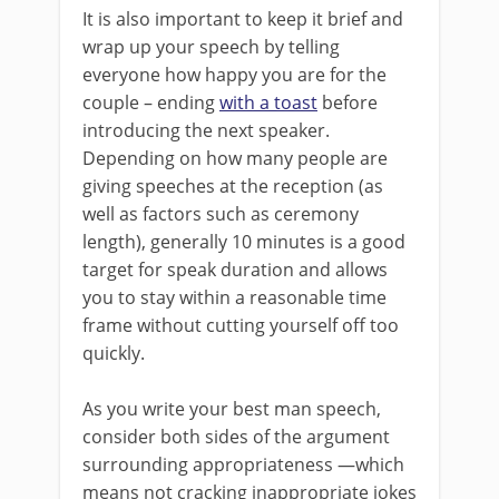
It is also important to keep it brief and
wrap up your speech by telling
everyone how happy you are for the
couple – ending
with a toast
before
introducing the next speaker.
Depending on how many people are
giving speeches at the reception (as
well as factors such as ceremony
length), generally 10 minutes is a good
target for speak duration and allows
you to stay within a reasonable time
frame without cutting yourself off too
quickly.
As you write your best man speech,
consider both sides of the argument
surrounding appropriateness —which
means not cracking inappropriate jokes