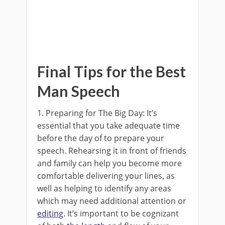
Final Tips for the Best
Man Speech
1. Preparing for The Big Day: It’s
essential that you take adequate time
before the day of to prepare your
speech. Rehearsing it in front of friends
and family can help you become more
comfortable delivering your lines, as
well as helping to identify any areas
which may need additional attention or
editing
. It’s important to be cognizant