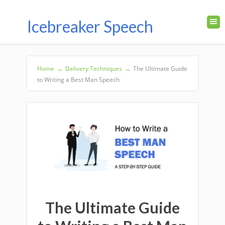
Icebreaker Speech
Home
→
Delivery Techniques
→
The Ultimate Guide
to Writing a Best Man Speech
The Ultimate Guide