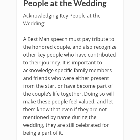
People at the Wedding
Acknowledging Key People at the
Wedding:
A Best Man speech must pay tribute to
the honored couple, and also recognize
other key people who have contributed
to their journey. It is important to
acknowledge specific family members
and friends who were either present
from the start or have become part of
the couple’s life together. Doing so will
make these people feel valued, and let
them know that even if they are not
mentioned by name during the
wedding, they are still celebrated for
being a part of it.