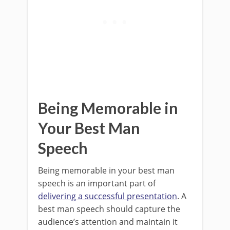
Being Memorable in
Your Best Man
Speech
Being memorable in your best man
speech is an important part of
delivering a successful presentation
. A
best man speech should capture the
audience’s attention and maintain it