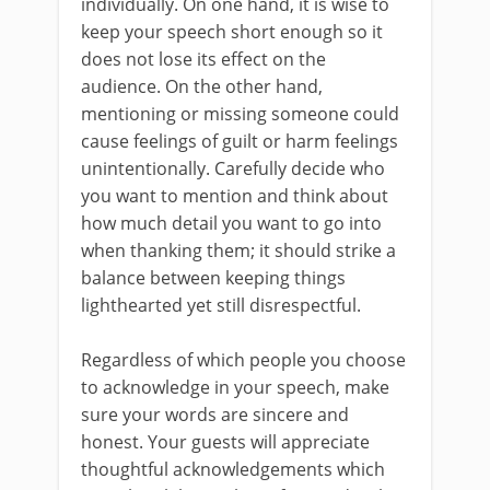
individually. On one hand, it is wise to
keep your speech short enough so it
does not lose its effect on the
audience. On the other hand,
mentioning or missing someone could
cause feelings of guilt or harm feelings
unintentionally. Carefully decide who
you want to mention and think about
how much detail you want to go into
when thanking them; it should strike a
balance between keeping things
lighthearted yet still disrespectful.
Regardless of which people you choose
to acknowledge in your speech, make
sure your words are sincere and
honest. Your guests will appreciate
thoughtful acknowledgements which