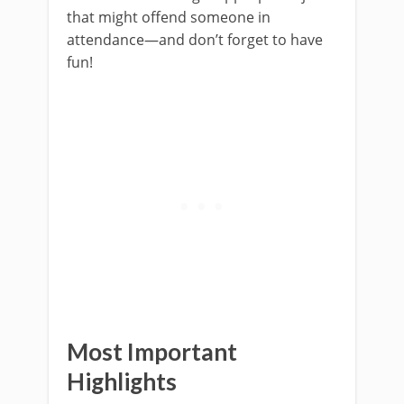
that might offend someone in
attendance—and don’t forget to have
fun!
Most Important
Highlights