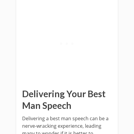
Delivering Your Best
Man Speech
Delivering a best man speech can be a
nerve-wracking experience, leading
many to wonder if it is better to