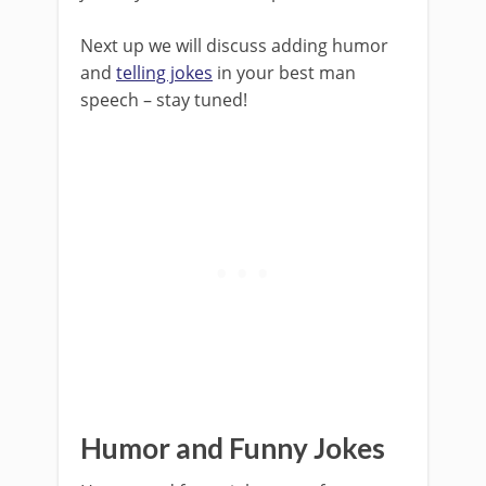
Next up we will discuss adding humor
and
telling jokes
in your best man
speech – stay tuned!
Humor and Funny Jokes