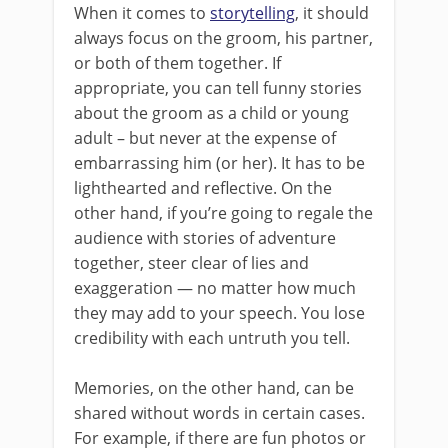
When it comes to
storytelling
, it should
always focus on the groom, his partner,
or both of them together. If
appropriate, you can tell funny stories
about the groom as a child or young
adult – but never at the expense of
embarrassing him (or her). It has to be
lighthearted and reflective. On the
other hand, if you’re going to regale the
audience with stories of adventure
together, steer clear of lies and
exaggeration — no matter how much
they may add to your speech. You lose
credibility with each untruth you tell.
Memories, on the other hand, can be
shared without words in certain cases.
For example, if there are fun photos or