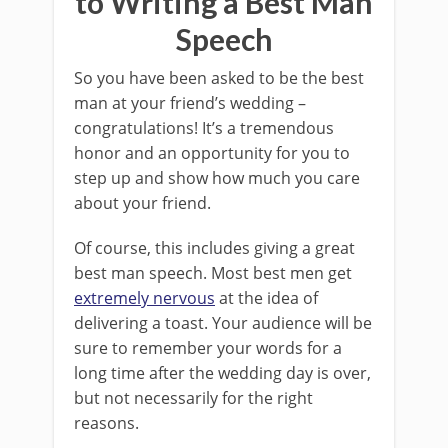
to Writing a Best Man
Speech
So you have been asked to be the best
man at your friend’s wedding –
congratulations! It’s a tremendous
honor and an opportunity for you to
step up and show how much you care
about your friend.
Of course, this includes giving a great
best man speech. Most best men get
extremely nervous
at the idea of
delivering a toast. Your audience will be
sure to remember your words for a
long time after the wedding day is over,
but not necessarily for the right
reasons.