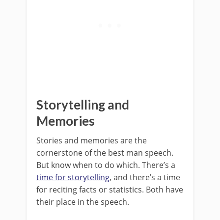
Storytelling and
Memories
Stories and memories are the
cornerstone of the best man speech.
But know when to do which. There’s a
time for storytelling
, and there’s a time
for reciting facts or statistics. Both have
their place in the speech.