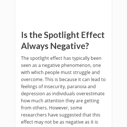
Is the Spotlight Effect
Always Negative?
The spotlight effect has typically been
seen as a negative phenomenon, one
with which people must struggle and
overcome. This is because it can lead to
feelings of insecurity, paranoia and
depression as individuals overestimate
how much attention they are getting
from others. However, some
researchers have suggested that this
effect may not be as negative as it is