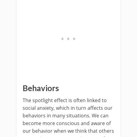
Behaviors
The spotlight effect is often linked to
social anxiety, which in turn affects our
behaviors in many situations. We can
become more conscious and aware of
our behavior when we think that others