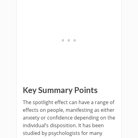
Key Summary Points
The spotlight effect can have a range of
effects on people, manifesting as either
anxiety or confidence depending on the
individual’s disposition. It has been
studied by psychologists for many