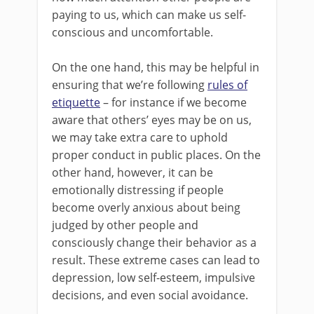
paying to us, which can make us self-
conscious and uncomfortable.
On the one hand, this may be helpful in
ensuring that we’re following
rules of
etiquette
– for instance if we become
aware that others’ eyes may be on us,
we may take extra care to uphold
proper conduct in public places. On the
other hand, however, it can be
emotionally distressing if people
become overly anxious about being
judged by other people and
consciously change their behavior as a
result. These extreme cases can lead to
depression, low self-esteem, impulsive
decisions, and even social avoidance.