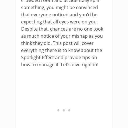
crowded room and accidentally spill
something, you might be convinced
that everyone noticed and you’d be
expecting that all eyes were on you.
Despite that, chances are no one took
as much notice of your mishap as you
think they did. This post will cover
everything there is to know about the
Spotlight Effect and provide tips on
how to manage it. Let’s dive right in!