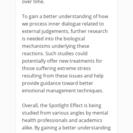
over time.
To gain a better understanding of how
we process inner dialogue related to
external judgements, further research
is needed into the biological
mechanisms underlying these
reactions. Such studies could
potentially offer new treatments for
those suffering extreme stress
resulting from these issues and help
provide guidance toward better
emotional management techniques.
Overall, the Spotlight Effect is being
studied from various angles by mental
health professionals and academics
alike. By gaining a better understanding