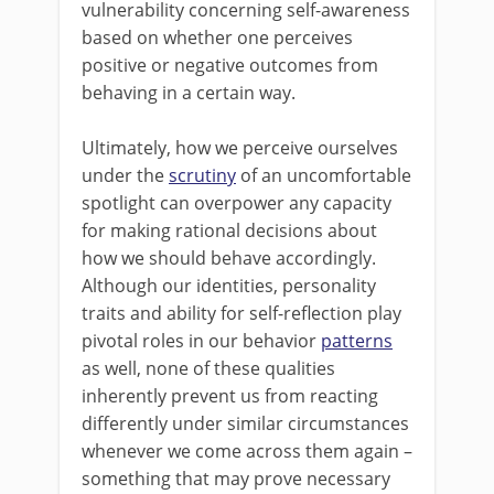
vulnerability concerning self-awareness
based on whether one perceives
positive or negative outcomes from
behaving in a certain way.
Ultimately, how we perceive ourselves
under the
scrutiny
of an uncomfortable
spotlight can overpower any capacity
for making rational decisions about
how we should behave accordingly.
Although our identities, personality
traits and ability for self-reflection play
pivotal roles in our behavior
patterns
as well, none of these qualities
inherently prevent us from reacting
differently under similar circumstances
whenever we come across them again –
something that may prove necessary