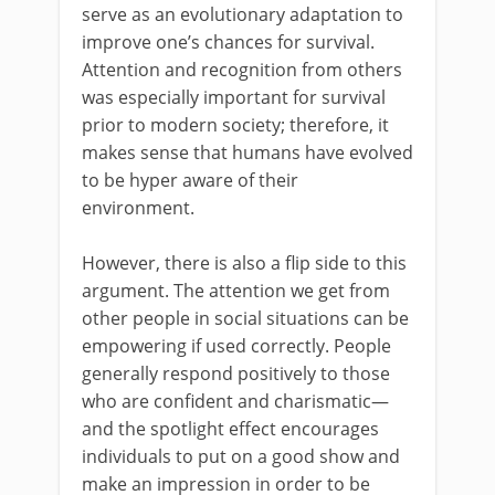
serve as an evolutionary adaptation to
improve one’s chances for survival.
Attention and recognition from others
was especially important for survival
prior to modern society; therefore, it
makes sense that humans have evolved
to be hyper aware of their
environment.
However, there is also a flip side to this
argument. The attention we get from
other people in social situations can be
empowering if used correctly. People
generally respond positively to those
who are confident and charismatic—
and the spotlight effect encourages
individuals to put on a good show and
make an impression in order to be