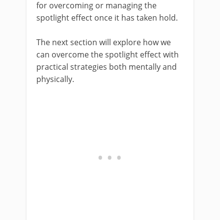
for overcoming or managing the
spotlight effect once it has taken hold.
The next section will explore how we
can overcome the spotlight effect with
practical strategies both mentally and
physically.