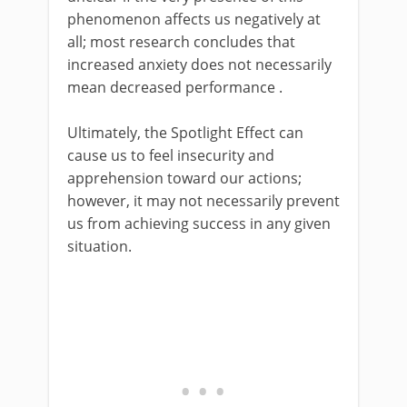
phenomenon affects us negatively at
all; most research concludes that
increased anxiety does not necessarily
mean decreased performance .
Ultimately, the Spotlight Effect can
cause us to feel insecurity and
apprehension toward our actions;
however, it may not necessarily prevent
us from achieving success in any given
situation.