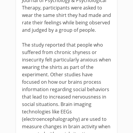
Journal of Psychology & Psychological
Therapy, participants were asked to
wear the same shirt they had made and
rate their feelings while being observed
and judged by a group of people.
The study reported that people who
suffered from chronic shyness or
insecurity felt particularly anxious when
wearing the shirts as part of the
experiment. Other studies have
focused on how our brains process
information regarding social behaviors
that lead to increased nervousness in
social situations. Brain imaging
technologies like EEGs
(electroencephalography) are used to
measure changes in brain activity when