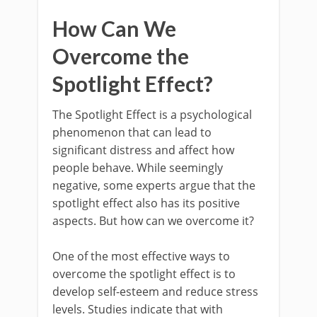
How Can We
Overcome the
Spotlight Effect?
The Spotlight Effect is a psychological
phenomenon that can lead to
significant distress and affect how
people behave. While seemingly
negative, some experts argue that the
spotlight effect also has its positive
aspects. But how can we overcome it?
One of the most effective ways to
overcome the spotlight effect is to
develop self-esteem and reduce stress
levels. Studies indicate that with