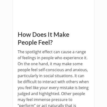
How Does It Make
People Feel?
The spotlight effect can cause a range
of feelings in people who experience it.
On the one hand, it may make some
people feel self-conscious and anxious,
particularly in social situations. It can
be difficult to interact with others when
you feel like your every mistake is being
judged and highlighted. Other people
may feel immense pressure to
“perform” or act naturally that is