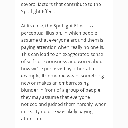
several factors that contribute to the
Spotlight Effect.
At its core, the Spotlight Effect is a
perceptual illusion, in which people
assume that everyone around them is
paying attention when really no one is.
This can lead to an exaggerated sense
of self-consciousness and worry about
how we’re perceived by others. For
example, if someone wears something
new or makes an embarrassing
blunder in front of a group of people,
they may assume that everyone
noticed and judged them harshly, when
in reality no one was likely paying
attention.