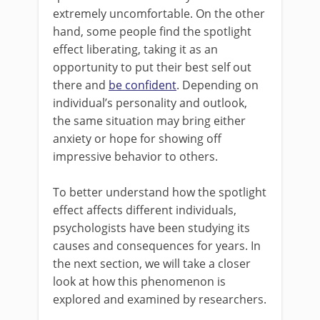
extremely uncomfortable. On the other
hand, some people find the spotlight
effect liberating, taking it as an
opportunity to put their best self out
there and
be confident
. Depending on
individual’s personality and outlook,
the same situation may bring either
anxiety or hope for showing off
impressive behavior to others.
To better understand how the spotlight
effect affects different individuals,
psychologists have been studying its
causes and consequences for years. In
the next section, we will take a closer
look at how this phenomenon is
explored and examined by researchers.