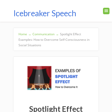
Icebreaker Speech
Home
→
Communication
→
Spotlight Effect
Examples: How to Overcome Self-Consciousness in
Social Situations
Spotlight Effect