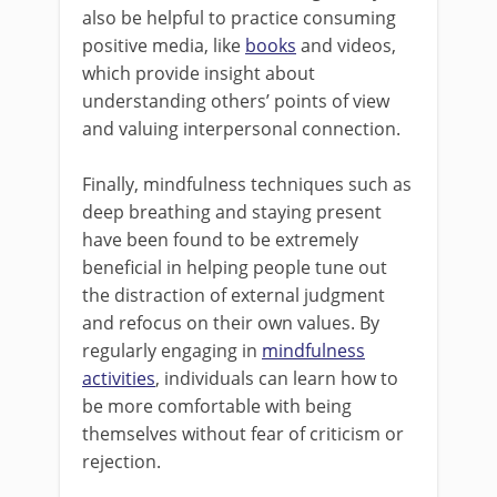
also be helpful to practice consuming
positive media, like
books
and videos,
which provide insight about
understanding others’ points of view
and valuing interpersonal connection.
Finally, mindfulness techniques such as
deep breathing and staying present
have been found to be extremely
beneficial in helping people tune out
the distraction of external judgment
and refocus on their own values. By
regularly engaging in
mindfulness
activities
, individuals can learn how to
be more comfortable with being
themselves without fear of criticism or
rejection.