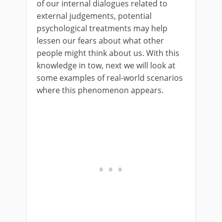
of our internal dialogues related to
external judgements, potential
psychological treatments may help
lessen our fears about what other
people might think about us. With this
knowledge in tow, next we will look at
some examples of real-world scenarios
where this phenomenon appears.