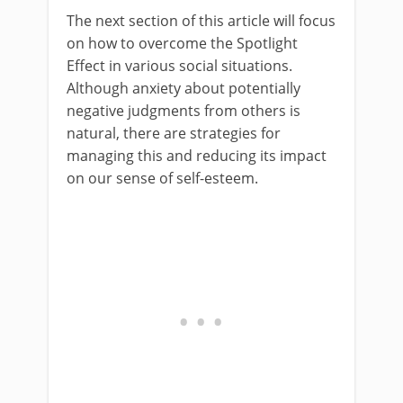
The next section of this article will focus
on how to overcome the Spotlight
Effect in various social situations.
Although anxiety about potentially
negative judgments from others is
natural, there are strategies for
managing this and reducing its impact
on our sense of self-esteem.