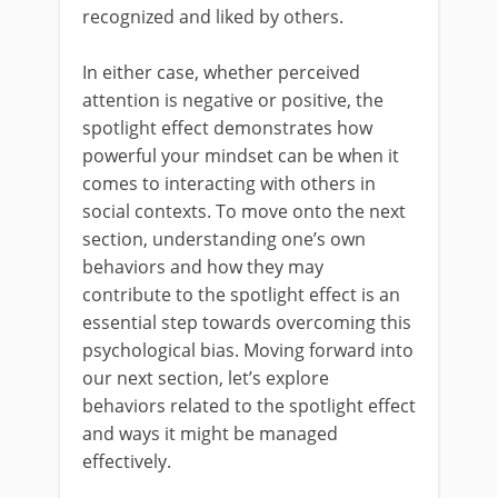
recognized and liked by others.
In either case, whether perceived
attention is negative or positive, the
spotlight effect demonstrates how
powerful your mindset can be when it
comes to interacting with others in
social contexts. To move onto the next
section, understanding one’s own
behaviors and how they may
contribute to the spotlight effect is an
essential step towards overcoming this
psychological bias. Moving forward into
our next section, let’s explore
behaviors related to the spotlight effect
and ways it might be managed
effectively.