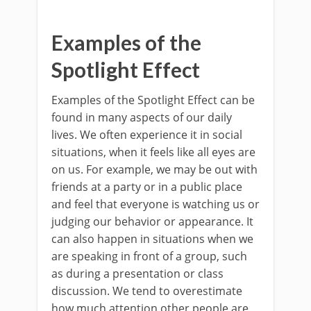
Examples of the
Spotlight Effect
Examples of the Spotlight Effect can be
found in many aspects of our daily
lives. We often experience it in social
situations, when it feels like all eyes are
on us. For example, we may be out with
friends at a party or in a public place
and feel that everyone is watching us or
judging our behavior or appearance. It
can also happen in situations when we
are speaking in front of a group, such
as during a presentation or class
discussion. We tend to overestimate
how much attention other people are