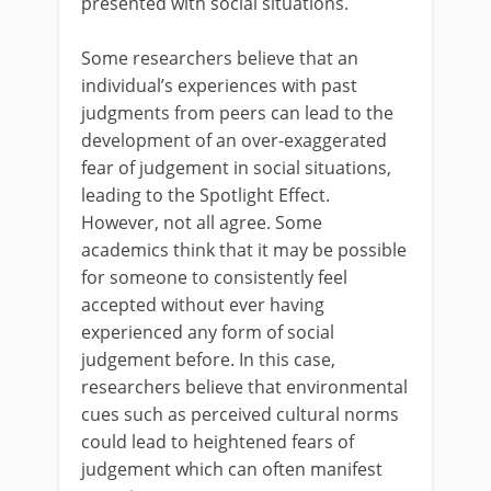
presented with social situations.
Some researchers believe that an
individual’s experiences with past
judgments from peers can lead to the
development of an over-exaggerated
fear of judgement in social situations,
leading to the Spotlight Effect.
However, not all agree. Some
academics think that it may be possible
for someone to consistently feel
accepted without ever having
experienced any form of social
judgement before. In this case,
researchers believe that environmental
cues such as perceived cultural norms
could lead to heightened fears of
judgement which can often manifest