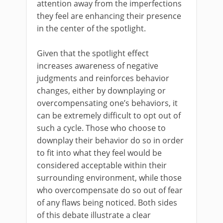
attention away from the imperfections
they feel are enhancing their presence
in the center of the spotlight.
Given that the spotlight effect
increases awareness of negative
judgments and reinforces behavior
changes, either by downplaying or
overcompensating one’s behaviors, it
can be extremely difficult to opt out of
such a cycle. Those who choose to
downplay their behavior do so in order
to fit into what they feel would be
considered acceptable within their
surrounding environment, while those
who overcompensate do so out of fear
of any flaws being noticed. Both sides
of this debate illustrate a clear