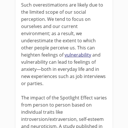
Such overestimations are likely due to
the limited scope of our social
perception. We tend to focus on
ourselves and our current
environment; as a result, we
underestimate the extent to which
other people perceive us. This can
heighten feelings of
vulnerability
and
vulnerability can lead to feelings of
anxiety—both in everyday life and in
new experiences such as job interviews
or parties.
The impact of the Spotlight Effect varies
from person to person based on
individual traits like
introversion/extraversion, self-esteem
and neuroticism. A study published in