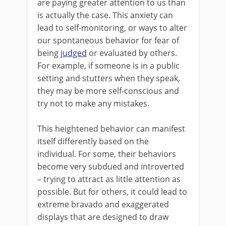
are paying greater attention to us than
is actually the case. This anxiety can
lead to self-monitoring, or ways to alter
our spontaneous behavior for fear of
being
judged
or evaluated by others.
For example, if someone is in a public
setting and stutters when they speak,
they may be more self-conscious and
try not to make any mistakes.
This heightened behavior can manifest
itself differently based on the
individual. For some, their behaviors
become very subdued and introverted
– trying to attract as little attention as
possible. But for others, it could lead to
extreme bravado and exaggerated
displays that are designed to draw