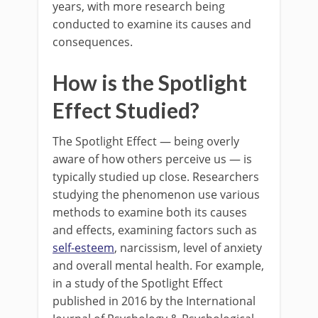
years, with more research being
conducted to examine its causes and
consequences.
How is the Spotlight
Effect Studied?
The Spotlight Effect — being overly
aware of how others perceive us — is
typically studied up close. Researchers
studying the phenomenon use various
methods to examine both its causes
and effects, examining factors such as
self-esteem
, narcissism, level of anxiety
and overall mental health. For example,
in a study of the Spotlight Effect
published in 2016 by the International