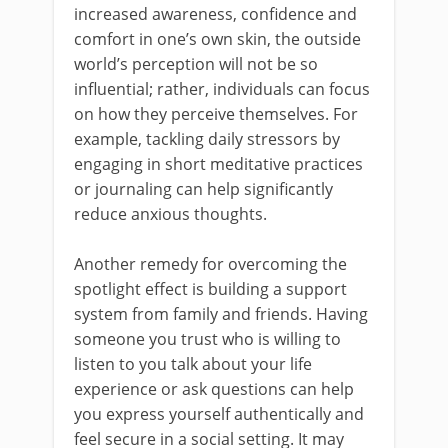
increased awareness, confidence and
comfort in one’s own skin, the outside
world’s perception will not be so
influential; rather, individuals can focus
on how they perceive themselves. For
example, tackling daily stressors by
engaging in short meditative practices
or journaling can help significantly
reduce anxious thoughts.
Another remedy for overcoming the
spotlight effect is building a support
system from family and friends. Having
someone you trust who is willing to
listen to you talk about your life
experience or ask questions can help
you express yourself authentically and
feel secure in a social setting. It may