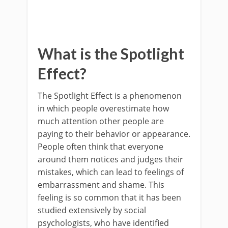
What is the Spotlight
Effect?
The Spotlight Effect is a phenomenon
in which people overestimate how
much attention other people are
paying to their behavior or appearance.
People often think that everyone
around them notices and judges their
mistakes, which can lead to feelings of
embarrassment and shame. This
feeling is so common that it has been
studied extensively by social
psychologists, who have identified