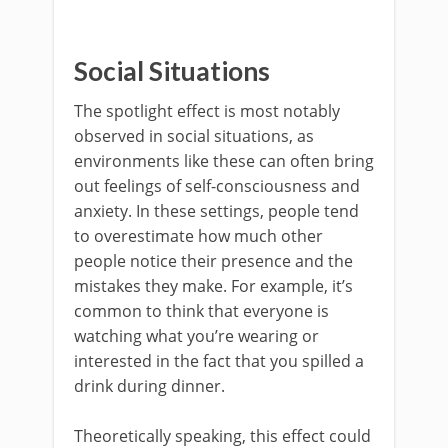
Social Situations
The spotlight effect is most notably
observed in social situations, as
environments like these can often bring
out feelings of self-consciousness and
anxiety. In these settings, people tend
to overestimate how much other
people notice their presence and the
mistakes they make. For example, it’s
common to think that everyone is
watching what you’re wearing or
interested in the fact that you spilled a
drink during dinner.
Theoretically speaking, this effect could