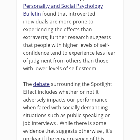
Personality and Social Psychology
Bulletin
found that introverted
individuals are more prone to
experiencing the effects than
extraverts; further research suggests
that people with higher levels of self-
confidence tend to experience less fear
of judgment from others than those
with lower levels of self-esteem .
The
debate
surrounding the Spotlight
Effect includes whether or not it
adversely impacts our performance
when faced with socially demanding
situations such as public speaking or
job interviews . While there is some
evidence that suggests otherwise , it’s
unclear if the very presence of this