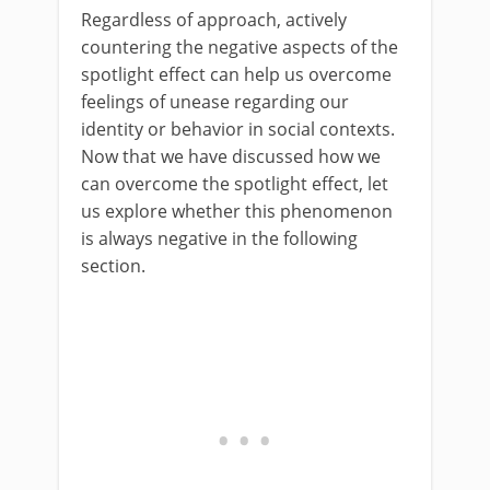
Regardless of approach, actively
countering the negative aspects of the
spotlight effect can help us overcome
feelings of unease regarding our
identity or behavior in social contexts.
Now that we have discussed how we
can overcome the spotlight effect, let
us explore whether this phenomenon
is always negative in the following
section.