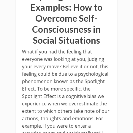
Examples: How to
Overcome Self-
Consciousness in
Social Situations
What if you had the feeling that
everyone was looking at you, judging
your every move? Believe it or not, this
feeling could be due to a psychological
phenomenon known as the Spotlight
Effect. To be more specific, the
Spotlight Effect is a cognitive bias we
experience when we overestimate the
extent to which others take note of our
actions, thoughts and emotions. For
example, if you were to enter a