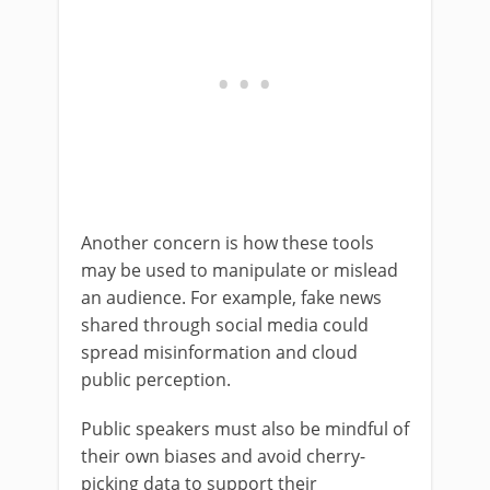
Another concern is how these tools
may be used to manipulate or mislead
an audience. For example, fake news
shared through social media could
spread misinformation and cloud
public perception.
Public speakers must also be mindful of
their own biases and avoid cherry-
picking data to support their