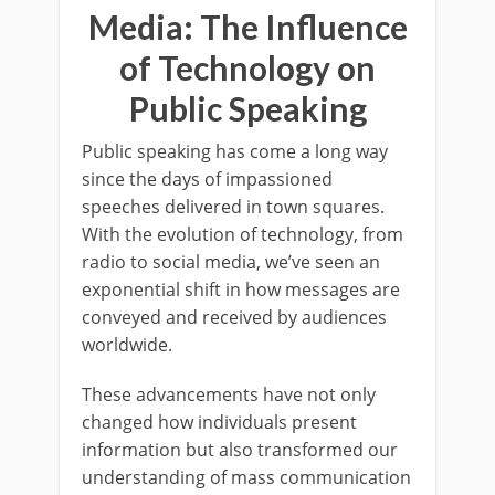
Media: The Influence
of Technology on
Public Speaking
Public speaking has come a long way
since the days of impassioned
speeches delivered in town squares.
With the evolution of technology, from
radio to social media, we’ve seen an
exponential shift in how messages are
conveyed and received by audiences
worldwide.
These advancements have not only
changed how individuals present
information but also transformed our
understanding of mass communication