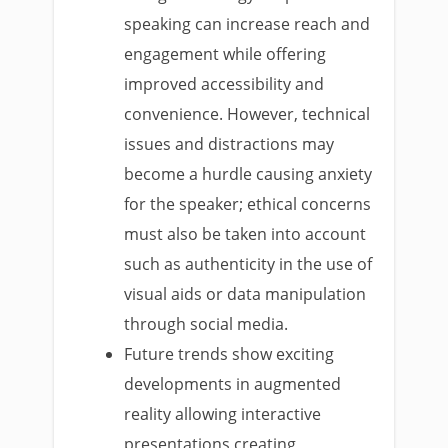
speaking can increase reach and
engagement while offering
improved accessibility and
convenience. However, technical
issues and distractions may
become a hurdle causing anxiety
for the speaker; ethical concerns
must also be taken into account
such as authenticity in the use of
visual aids or data manipulation
through social media.
Future trends show exciting
developments in augmented
reality allowing interactive
presentations creating