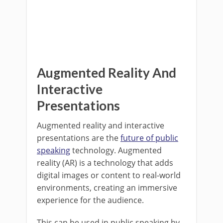
Augmented Reality And
Interactive
Presentations
Augmented reality and interactive
presentations are the
future of public
speaking
technology. Augmented
reality (AR) is a technology that adds
digital images or content to real-world
environments, creating an immersive
experience for the audience.
This can be used in public speaking by