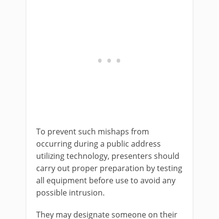
To prevent such mishaps from
occurring during a public address
utilizing technology, presenters should
carry out proper preparation by testing
all equipment before use to avoid any
possible intrusion.
They may designate someone on their