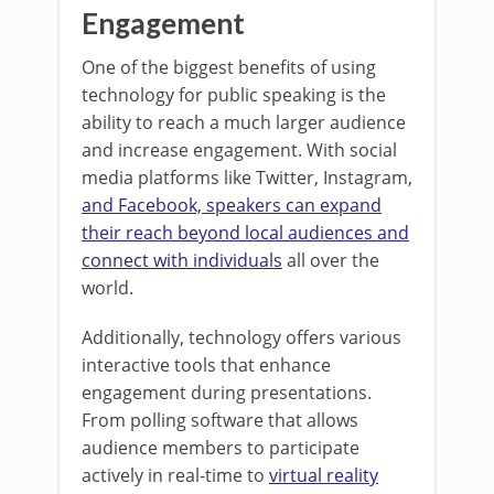
Engagement
One of the biggest benefits of using
technology for public speaking is the
ability to reach a much larger audience
and increase engagement. With social
media platforms like Twitter, Instagram,
and Facebook, speakers can expand
their reach beyond local audiences and
connect with individuals
all over the
world.
Additionally, technology offers various
interactive tools that enhance
engagement during presentations.
From polling software that allows
audience members to participate
actively in real-time to
virtual reality