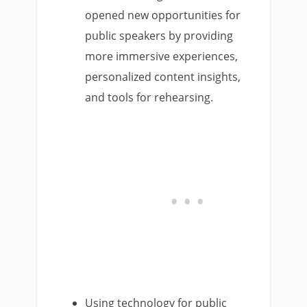
opened new opportunities for
public speakers by providing
more immersive experiences,
personalized content insights,
and tools for rehearsing.
Using technology for public