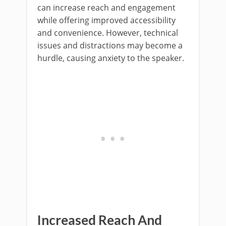
can increase reach and engagement
while offering improved accessibility
and convenience. However, technical
issues and distractions may become a
hurdle, causing anxiety to the speaker.
Increased Reach And