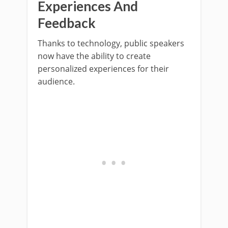
Experiences And
Feedback
Thanks to technology, public speakers
now have the ability to create
personalized experiences for their
audience.