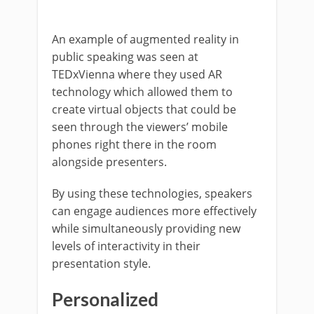
An example of augmented reality in
public speaking was seen at
TEDxVienna where they used AR
technology which allowed them to
create virtual objects that could be
seen through the viewers’ mobile
phones right there in the room
alongside presenters.
By using these technologies, speakers
can engage audiences more effectively
while simultaneously providing new
levels of interactivity in their
presentation style.
Personalized