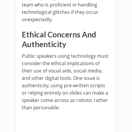
team who is proficient in handling
technological glitches if they occur
unexpectedly.
Ethical Concerns And
Authenticity
Public speakers using technology must
consider the ethical implications of
their use of visual aids, social media,
and other digital tools. One issue is
authenticity; using pre-written scripts
or relying entirely on slides can make a
speaker come across as robotic rather
than personable.