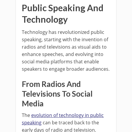
Public Speaking And
Technology
Technology has revolutionized public
speaking, starting with the invention of
radios and televisions as visual aids to
enhance speeches, and evolving into
social media platforms that enable
speakers to engage broader audiences.
From Radios And
Televisions To Social
Media
The
evolution of technology in public
speaking
can be traced back to the
early days of radio and television.