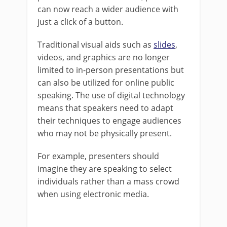
can now reach a wider audience with
just a click of a button.
Traditional visual aids such as
slides
,
videos, and graphics are no longer
limited to in-person presentations but
can also be utilized for online public
speaking. The use of digital technology
means that speakers need to adapt
their techniques to engage audiences
who may not be physically present.
For example, presenters should
imagine they are speaking to select
individuals rather than a mass crowd
when using electronic media.