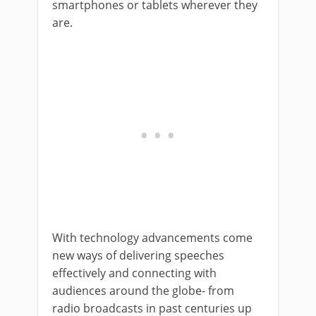
smartphones or tablets wherever they
are.
With technology advancements come
new ways of delivering speeches
effectively and connecting with
audiences around the globe- from
radio broadcasts in past centuries up