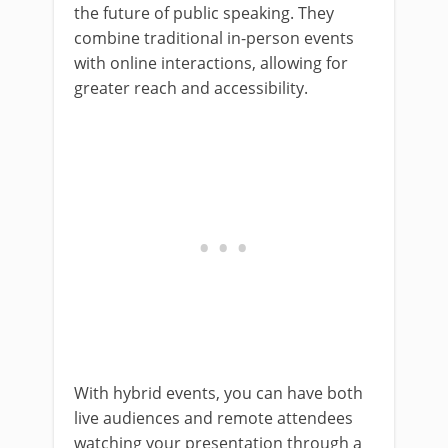
the future of public speaking. They
combine traditional in-person events
with online interactions, allowing for
greater reach and accessibility.
With hybrid events, you can have both
live audiences and remote attendees
watching your presentation through a