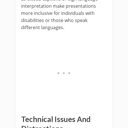
interpretation make presentations
more inclusive for individuals with
disabilities or those who speak
different languages.
Technical Issues And