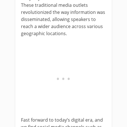
These traditional media outlets
revolutionized the way information was
disseminated, allowing speakers to
reach a wider audience across various
geographic locations.
Fast forward to today’s digital era, and