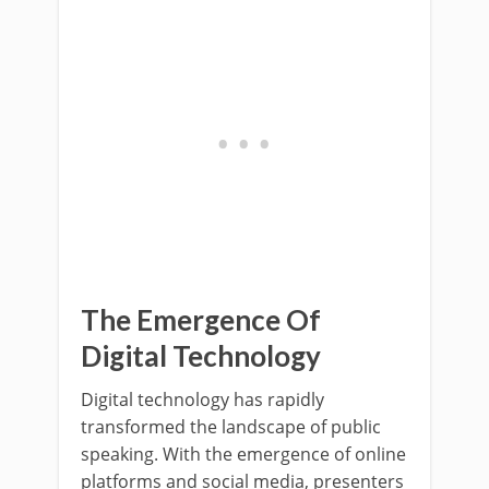
The Emergence Of
Digital Technology
Digital technology has rapidly
transformed the landscape of public
speaking. With the emergence of online
platforms and social media, presenters