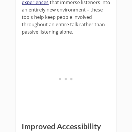
experiences
that immerse listeners into
an entirely new environment – these
tools help keep people involved
throughout an entire talk rather than
passive listening alone.
Improved Accessibility