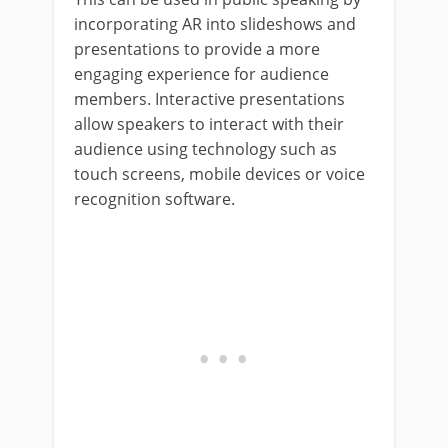
incorporating AR into slideshows and
presentations to provide a more
engaging experience for audience
members. Interactive presentations
allow speakers to interact with their
audience using technology such as
touch screens, mobile devices or voice
recognition software.