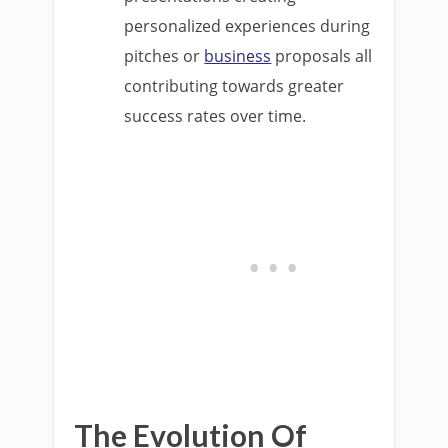
personalized experiences during
pitches or
business
proposals all
contributing towards greater
success rates over time.
The Evolution Of