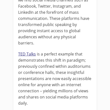
we find social media channels such as
Facebook, Twitter, Instagram, and
LinkedIn at the forefront of mass
communication. These platforms have
transformed public speaking by
providing instant access to global
audiences without any physical
barriers.
TED Talks
is a perfect example that
demonstrates this shift in paradigm;
previously confined within auditoriums
or conference halls, these insightful
presentations are now easily accessible
online for anyone with an internet
connection – yielding millions of views
and shares on social media platforms
daily.