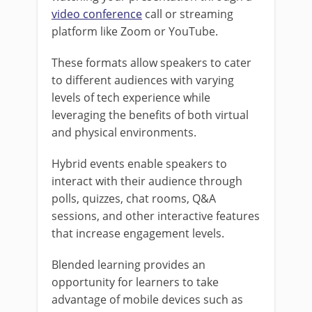
video conference
call or streaming
platform like Zoom or YouTube.
These formats allow speakers to cater
to different audiences with varying
levels of tech experience while
leveraging the benefits of both virtual
and physical environments.
Hybrid events enable speakers to
interact with their audience through
polls, quizzes, chat rooms, Q&A
sessions, and other interactive features
that increase engagement levels.
Blended learning provides an
opportunity for learners to take
advantage of mobile devices such as