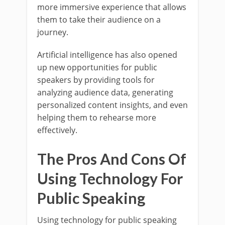
more immersive experience that allows
them to take their audience on a
journey.
Artificial intelligence has also opened
up new opportunities for public
speakers by providing tools for
analyzing audience data, generating
personalized content insights, and even
helping them to rehearse more
effectively.
The Pros And Cons Of
Using Technology For
Public Speaking
Using technology for public speaking