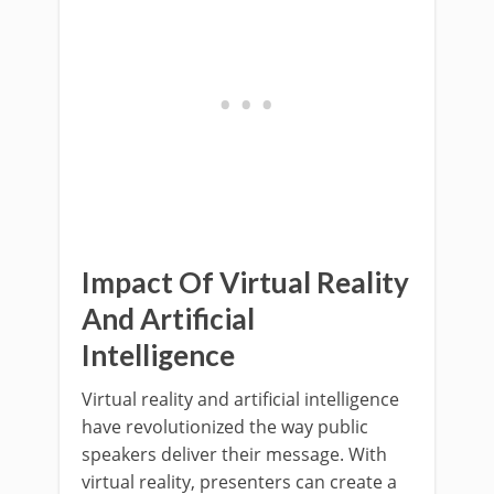
Impact Of Virtual Reality
And Artificial
Intelligence
Virtual reality and artificial intelligence
have revolutionized the way public
speakers deliver their message. With
virtual reality, presenters can create a