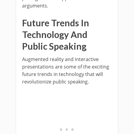
arguments.
Future Trends In
Technology And
Public Speaking
Augmented reality and interactive
presentations are some of the exciting
future trends in technology that will
revolutionize public speaking.