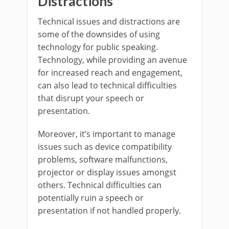
Distractions
Technical issues and distractions are
some of the downsides of using
technology for public speaking.
Technology, while providing an avenue
for increased reach and engagement,
can also lead to technical difficulties
that disrupt your speech or
presentation.
Moreover, it’s important to manage
issues such as device compatibility
problems, software malfunctions,
projector or display issues amongst
others. Technical difficulties can
potentially ruin a speech or
presentation if not handled properly.