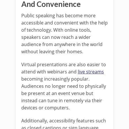
And Convenience
Public speaking has become more
accessible and convenient with the help
of technology. With online tools,
speakers can now reach a wider
audience from anywhere in the world
without leaving their homes.
Virtual presentations are also easier to
attend with webinars and
live streams
becoming increasingly popular.
Audiences no longer need to physically
be present at an event venue but
instead can tune in remotely via their
devices or computers.
Additionally, accessibility features such
as closed captions or sign language