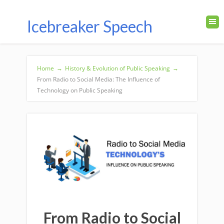
Icebreaker Speech
Home
→
History & Evolution of Public Speaking
→
From Radio to Social Media: The Influence of
Technology on Public Speaking
From Radio to Social