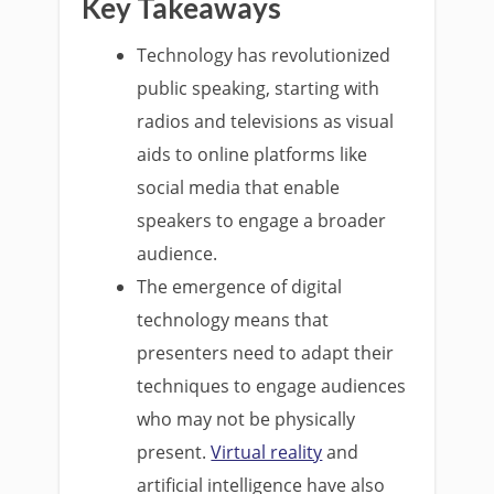
Key Takeaways
Technology has revolutionized
public speaking, starting with
radios and televisions as visual
aids to online platforms like
social media that enable
speakers to engage a broader
audience.
The emergence of digital
technology means that
presenters need to adapt their
techniques to engage audiences
who may not be physically
present.
Virtual reality
and
artificial intelligence have also