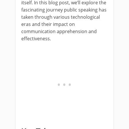
itself. In this blog post, we’ll explore the
fascinating journey public speaking has
taken through various technological
eras and their impact on
communication apprehension and
effectiveness.