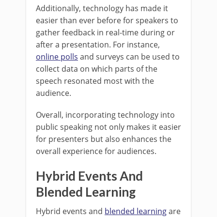
Additionally, technology has made it
easier than ever before for speakers to
gather feedback in real-time during or
after a presentation. For instance,
online polls
and surveys can be used to
collect data on which parts of the
speech resonated most with the
audience.
Overall, incorporating technology into
public speaking not only makes it easier
for presenters but also enhances the
overall experience for audiences.
Hybrid Events And
Blended Learning
Hybrid events and
blended learning
are