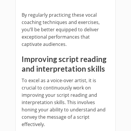
By regularly practicing these vocal
coaching techniques and exercises,
you’ll be better equipped to deliver
exceptional performances that
captivate audiences.
Improving script reading
and interpretation skills
To excel as a voice-over artist, it is
crucial to continuously work on
improving your script reading and
interpretation skills. This involves
honing your ability to understand and
convey the message of a script
effectively.