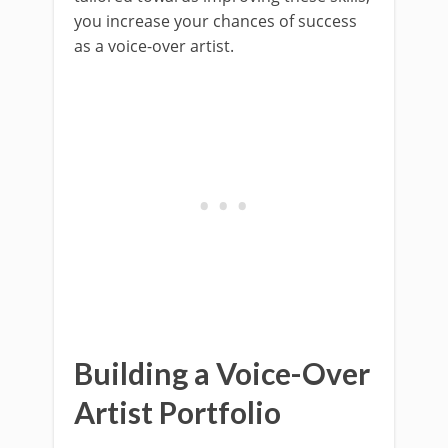
you increase your chances of success
as a voice-over artist.
Building a Voice-Over
Artist Portfolio