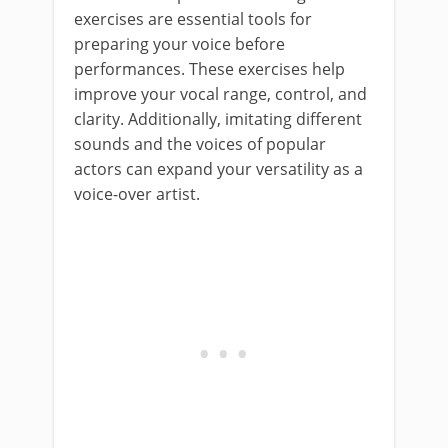
exercises are essential tools for
preparing your voice before
performances. These exercises help
improve your vocal range, control, and
clarity. Additionally, imitating different
sounds and the voices of popular
actors can expand your versatility as a
voice-over artist.