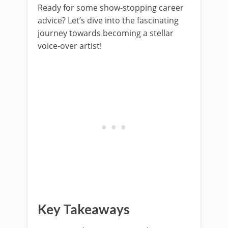
Ready for some show-stopping career
advice? Let’s dive into the fascinating
journey towards becoming a stellar
voice-over artist!
Key Takeaways