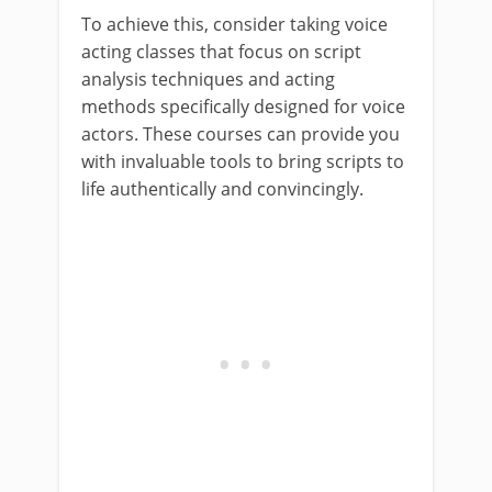
To achieve this, consider taking voice
acting classes that focus on script
analysis techniques and acting
methods specifically designed for voice
actors. These courses can provide you
with invaluable tools to bring scripts to
life authentically and convincingly.