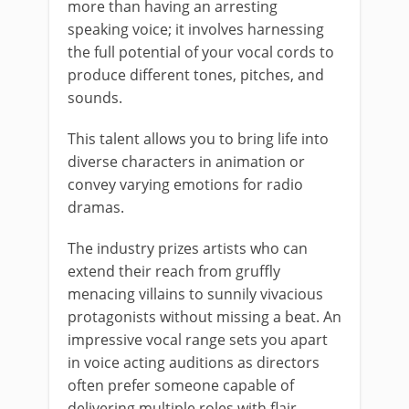
more than having an arresting
speaking voice; it involves harnessing
the full potential of your vocal cords to
produce different tones, pitches, and
sounds.
This talent allows you to bring life into
diverse characters in animation or
convey varying emotions for radio
dramas.
The industry prizes artists who can
extend their reach from gruffly
menacing villains to sunnily vivacious
protagonists without missing a beat. An
impressive vocal range sets you apart
in voice acting auditions as directors
often prefer someone capable of
delivering multiple roles with flair.