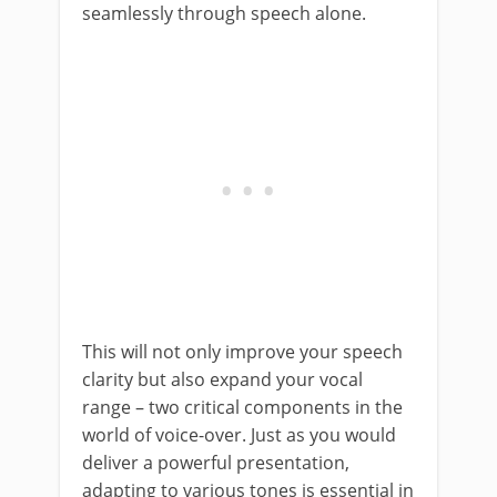
seamlessly through speech alone.
This will not only improve your speech
clarity but also expand your vocal
range – two critical components in the
world of voice-over. Just as you would
deliver a powerful presentation,
adapting to various tones is essential in