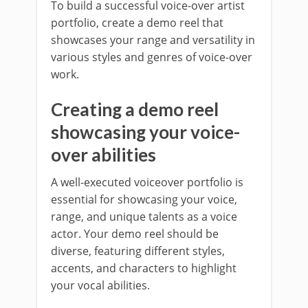
To build a successful voice-over artist
portfolio, create a demo reel that
showcases your range and versatility in
various styles and genres of voice-over
work.
Creating a demo reel
showcasing your voice-
over abilities
A well-executed voiceover portfolio is
essential for showcasing your voice,
range, and unique talents as a voice
actor. Your demo reel should be
diverse, featuring different styles,
accents, and characters to highlight
your vocal abilities.