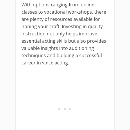
With options ranging from online
classes to vocational workshops, there
are plenty of resources available for
honing your craft. Investing in quality
instruction not only helps improve
essential acting skills but also provides
valuable insights into auditioning
techniques and building a successful
career in voice acting.