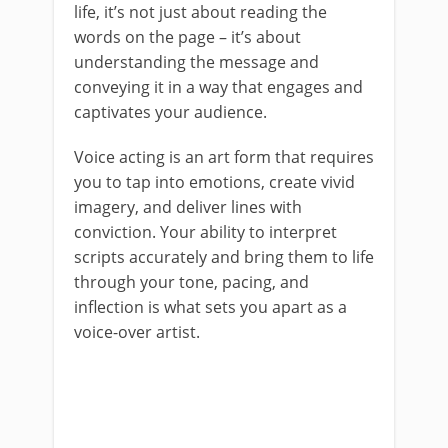
life, it’s not just about reading the
words on the page – it’s about
understanding the message and
conveying it in a way that engages and
captivates your audience.
Voice acting is an art form that requires
you to tap into emotions, create vivid
imagery, and deliver lines with
conviction. Your ability to interpret
scripts accurately and bring them to life
through your tone, pacing, and
inflection is what sets you apart as a
voice-over artist.