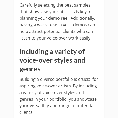
Carefully selecting the best samples
that showcase your abilities is key in
planning your demo reel. Additionally,
having a website with your demos can
help attract potential clients who can
listen to your voice-over work easily.
Including a variety of
voice-over styles and
genres
Building a diverse portfolio is crucial for
aspiring voice-over artists. By including
a variety of voice-over styles and
genres in your portfolio, you showcase
your versatility and range to potential
clients.