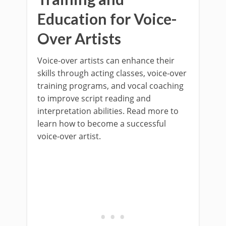
Education for Voice-
Over Artists
Voice-over artists can enhance their
skills through acting classes, voice-over
training programs, and vocal coaching
to improve script reading and
interpretation abilities. Read more to
learn how to become a successful
voice-over artist.