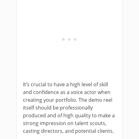
It’s crucial to have a high level of skill
and confidence as a voice actor when
creating your portfolio. The demo reel
itself should be professionally
produced and of high quality to make a
strong impression on talent scouts,
casting directors, and potential clients.