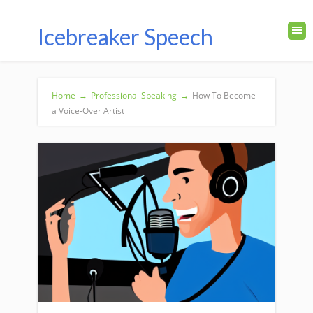
Icebreaker Speech
Home
→
Professional Speaking
→
How To Become
a Voice-Over Artist