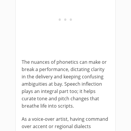
The nuances of phonetics can make or
break a performance, dictating clarity
in the delivery and keeping confusing
ambiguities at bay. Speech inflection
plays an integral part too; it helps
curate tone and pitch changes that
breathe life into scripts.
As a voice-over artist, having command
over accent or regional dialects