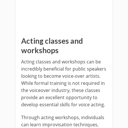
Acting classes and
workshops
Acting classes and workshops can be
incredibly beneficial for public speakers
looking to become voice-over artists.
While formal training is not required in
the voiceover industry, these classes
provide an excellent opportunity to
develop essential skills for voice acting.
Through acting workshops, individuals
can learn improvisation techniques,