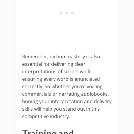
Remember, diction mastery is also
essential for delivering clear
interpretations of scripts while
ensuring every word is enunciated
correctly. So whether you’re voicing
commercials or narrating audiobooks,
honing your interpretation and delivery
skills will help you stand out in this
competitive industry.
Training and