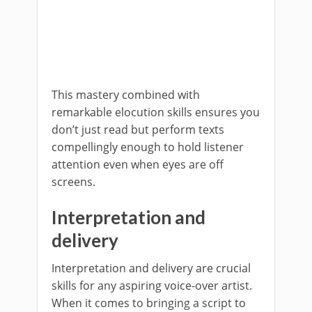
This mastery combined with
remarkable elocution skills ensures you
don’t just read but perform texts
compellingly enough to hold listener
attention even when eyes are off
screens.
Interpretation and
delivery
Interpretation and delivery are crucial
skills for any aspiring voice-over artist.
When it comes to bringing a script to