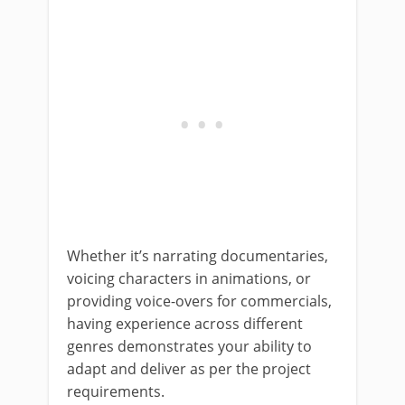
Whether it’s narrating documentaries,
voicing characters in animations, or
providing voice-overs for commercials,
having experience across different
genres demonstrates your ability to
adapt and deliver as per the project
requirements.