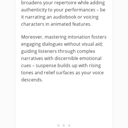
broadens your repertoire while adding
authenticity to your performances – be
it narrating an audiobook or voicing
characters in animated features.
Moreover, mastering intonation fosters
engaging dialogues without visual aid;
guiding listeners through complex
narratives with discernible emotional
cues – suspense builds up with rising
tones and relief surfaces as your voice
descends.