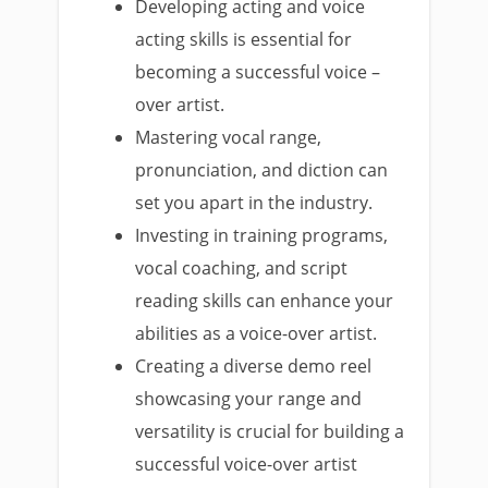
Developing acting and voice
acting skills is essential for
becoming a successful voice –
over artist.
Mastering vocal range,
pronunciation, and diction can
set you apart in the industry.
Investing in training programs,
vocal coaching, and script
reading skills can enhance your
abilities as a voice-over artist.
Creating a diverse demo reel
showcasing your range and
versatility is crucial for building a
successful voice-over artist