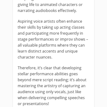
giving life to animated characters or
narrating audiobooks effectively.
Aspiring voice artists often enhance
their skills by taking up acting classes
and participating more frequently in
stage performances or improv shows –
all valuable platforms where they can
learn distinct accents and unique
character nuances.
Therefore, it’s clear that developing
stellar performance abilities goes
beyond mere script reading; it’s about
mastering the artistry of capturing an
audience using only vocals, just like
when delivering compelling speeches
or presentations!