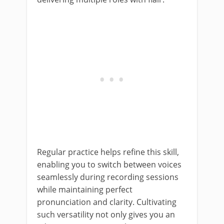
Regular practice helps refine this skill,
enabling you to switch between voices
seamlessly during recording sessions
while maintaining perfect
pronunciation and clarity. Cultivating
such versatility not only gives you an