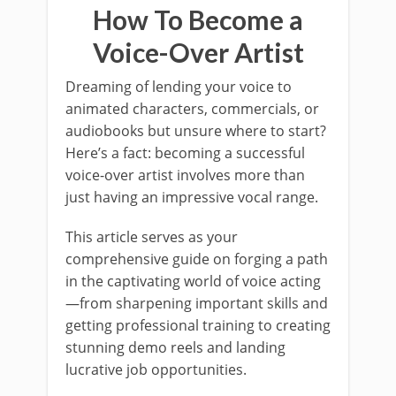
How To Become a
Voice-Over Artist
Dreaming of lending your voice to
animated characters, commercials, or
audiobooks but unsure where to start?
Here’s a fact: becoming a successful
voice-over artist involves more than
just having an impressive vocal range.
This article serves as your
comprehensive guide on forging a path
in the captivating world of voice acting
—from sharpening important skills and
getting professional training to creating
stunning demo reels and landing
lucrative job opportunities.