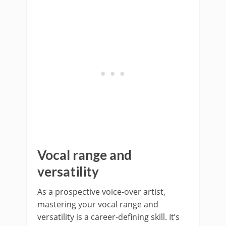
Vocal range and
versatility
As a prospective voice-over artist,
mastering your vocal range and
versatility is a career-defining skill. It’s