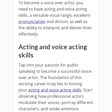
To become a voice-over artist, you
need to have acting and voice acting
skills, a versatile vocal range, excellent
pronunciation
and diction, as well as
the ability to interpret and deliver lines
effectively.
Acting and voice acting
skills
Tap into your passion for public
speaking to become a successful voice-
over artist. The foundation of this
exciting career truly lies in honing
your
acting and voice acting skills
. Start
observing how professional actors
modulate their voices, portray different
characters, and evoke emotions