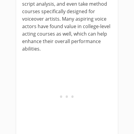
script analysis, and even take method
courses specifically designed for
voiceover artists. Many aspiring voice
actors have found value in college-level
acting courses as well, which can help
enhance their overall performance
abilities.