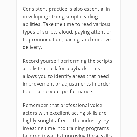
Consistent practice is also essential in
developing strong script reading
abilities. Take the time to read various
types of scripts aloud, paying attention
to pronunciation, pacing, and emotive
delivery.
Record yourself performing the scripts
and listen back for playback – this
allows you to identify areas that need
improvement or adjustments in order
to enhance your performance.
Remember that professional voice
actors with excellent acting skills are
highly sought after in the industry. By
investing time into training programs
tailored towards improving these skills,