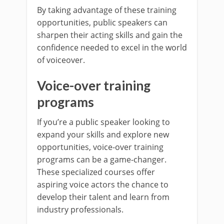
By taking advantage of these training
opportunities, public speakers can
sharpen their acting skills and gain the
confidence needed to excel in the world
of voiceover.
Voice-over training
programs
If you’re a public speaker looking to
expand your skills and explore new
opportunities, voice-over training
programs can be a game-changer.
These specialized courses offer
aspiring voice actors the chance to
develop their talent and learn from
industry professionals.