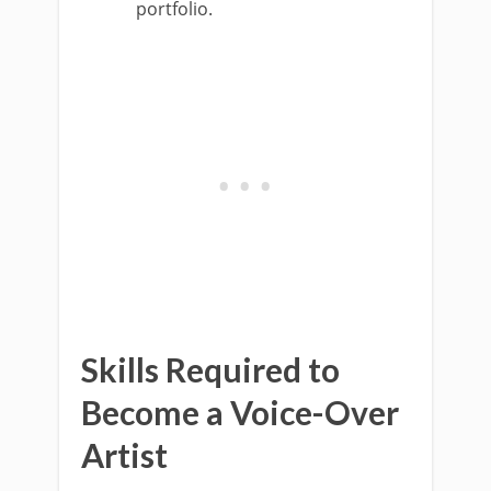
portfolio.
Skills Required to
Become a Voice-Over
Artist