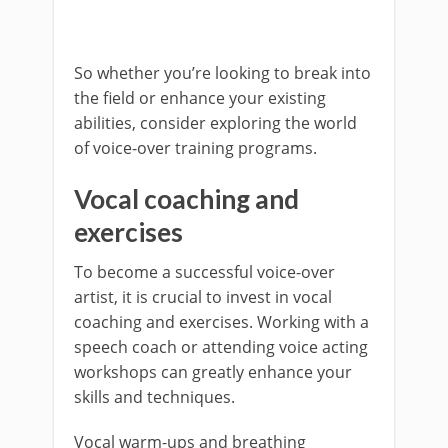
So whether you’re looking to break into
the field or enhance your existing
abilities, consider exploring the world
of voice-over training programs.
Vocal coaching and
exercises
To become a successful voice-over
artist, it is crucial to invest in vocal
coaching and exercises. Working with a
speech coach or attending voice acting
workshops can greatly enhance your
skills and techniques.
Vocal warm-ups and breathing