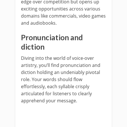
edge over competition but opens up
exciting opportunities across various
domains like commercials, video games
and audiobooks.
Pronunciation and
diction
Diving into the world of voice-over
artistry, you’ll find pronunciation and
diction holding an undeniably pivotal
role. Your words should flow
effortlessly, each syllable crisply
articulated for listeners to clearly
apprehend your message.