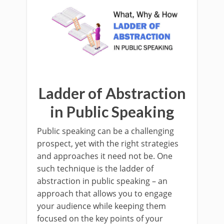
Ladder of Abstraction
in Public Speaking
Public speaking can be a challenging
prospect, yet with the right strategies
and approaches it need not be. One
such technique is the ladder of
abstraction in public speaking – an
approach that allows you to engage
your audience while keeping them
focused on the key points of your