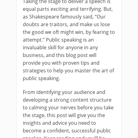
Taking the stage to deliver a speech is
equal parts exciting and terrifying. But,
as Shakespeare famously said, “Our
doubts are traitors, and make us lose
the good we oft might win, by fearing to
attempt.” Public speaking is an
invaluable skill for anyone in any
business, and this blog post will
provide you with proven tips and
strategies to help you master the art of
public speaking.
From identifying your audience and
developing a strong content structure
to calming your nerves before you take
the stage, this post will give you the
insights and advice you need to
become a confident, successful public