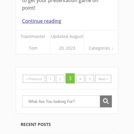
to get your presentation game on
point!
Continue reading
Toastmaster
Updated August
Tom
20, 2023
Categories ↓
3
« Previous
1
2
4
5
Next »
RECENT POSTS