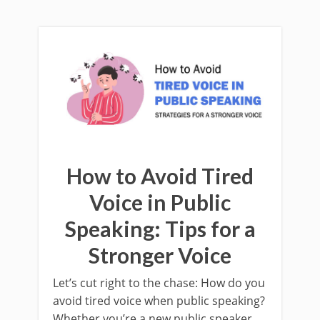
How to Avoid Tired
Voice in Public
Speaking: Tips for a
Stronger Voice
Let’s cut right to the chase: How do you
avoid tired voice when public speaking?
Whether you’re a new public speaker,