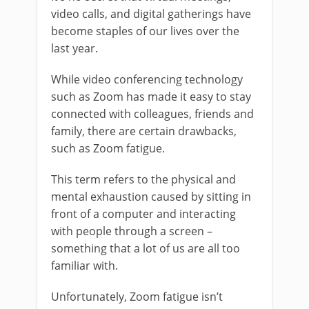
video calls, and digital gatherings have
become staples of our lives over the
last year.
While video conferencing technology
such as Zoom has made it easy to stay
connected with colleagues, friends and
family, there are certain drawbacks,
such as Zoom fatigue.
This term refers to the physical and
mental exhaustion caused by sitting in
front of a computer and interacting
with people through a screen –
something that a lot of us are all too
familiar with.
Unfortunately, Zoom fatigue isn’t