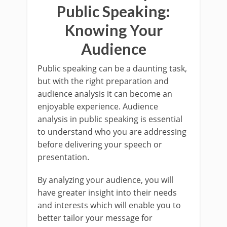
Public Speaking:
Knowing Your
Audience
Public speaking can be a daunting task,
but with the right preparation and
audience analysis it can become an
enjoyable experience. Audience
analysis in public speaking is essential
to understand who you are addressing
before delivering your speech or
presentation.
By analyzing your audience, you will
have greater insight into their needs
and interests which will enable you to
better tailor your message for