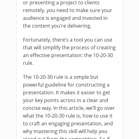
or presenting a project to clients
remotely, you need to make sure your
audience is engaged and invested in
the content you’re delivering.
Fortunately, there’s a tool you can use
that will simplify the process of creating
an effective presentation: the 10-20-30
rule.
The 10-20-30 rule is a simple but
powerful guideline for constructing a
presentation. It makes it easier to get
your key points across in a clear and
concise way. In this article, we’ll go over
what the 10-20-30 rule is, how to use it
to craft an engaging presentation, and
why mastering this skill will help you