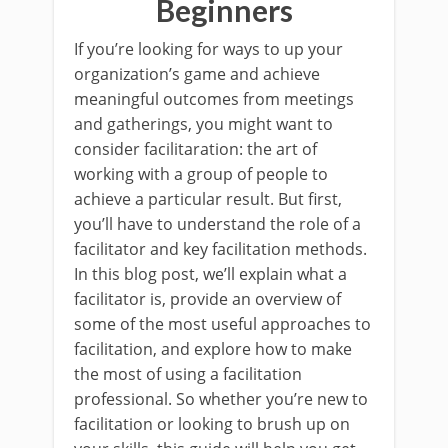
Beginners
If you’re looking for ways to up your
organization’s game and achieve
meaningful outcomes from meetings
and gatherings, you might want to
consider facilitaration: the art of
working with a group of people to
achieve a particular result. But first,
you’ll have to understand the role of a
facilitator and key facilitation methods.
In this blog post, we’ll explain what a
facilitator is, provide an overview of
some of the most useful approaches to
facilitation, and explore how to make
the most of using a facilitation
professional. So whether you’re new to
facilitation or looking to brush up on