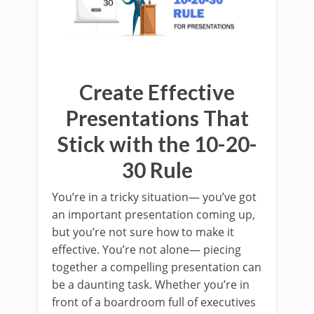
Create Effective
Presentations That
Stick with the 10-20-
30 Rule
You’re in a tricky situation— you’ve got
an important presentation coming up,
but you’re not sure how to make it
effective. You’re not alone— piecing
together a compelling presentation can
be a daunting task. Whether you’re in
front of a boardroom full of executives