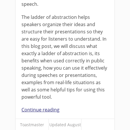
speech.
The ladder of abstraction helps
speakers organize their ideas and
structure their presentations so they
are easy for listeners to understand. In
this blog post, we will discuss what
exactly a ladder of abstraction is, its
benefits when used correctly in public
speaking, how you can use it effectively
during speeches or presentations,
examples from real-life situations as
well as some helpful tips for using this
powerful tool.
Continue reading
Toastmaster
Updated August