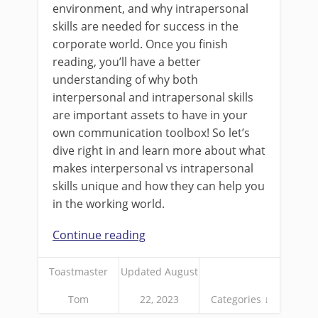
environment, and why intrapersonal
skills are needed for success in the
corporate world. Once you finish
reading, you’ll have a better
understanding of why both
interpersonal and intrapersonal skills
are important assets to have in your
own communication toolbox! So let’s
dive right in and learn more about what
makes interpersonal vs intrapersonal
skills unique and how they can help you
in the working world.
Continue reading
Toastmaster
Updated August
Tom
22, 2023
Categories ↓