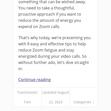
something that can be wished away.
You need to take a thoughtful,
proactive approach if you want to
reduce the amount of energy you
expend on Zoom calls.
That’s why today, we’re presenting you
with 8 easy and effective tips to help
reduce Zoom fatigue and stay
energized during your video calls. So
without further ado, let’s dive straight
in.
Continue reading
Toastmaster
Updated August
Tom
22, 2023
Categories ↓