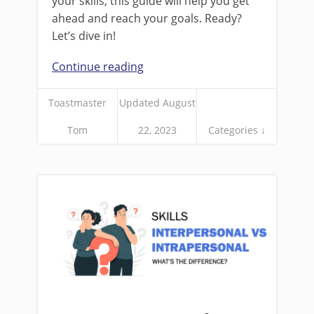
your skills, this guide will help you get
ahead and reach your goals. Ready?
Let’s dive in!
Continue reading
Toastmaster
Updated August
Tom
22, 2023
Categories ↓