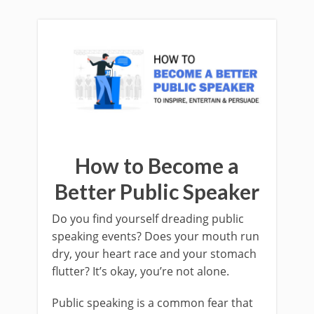
How to Become a
Better Public Speaker
Do you find yourself dreading public
speaking events? Does your mouth run
dry, your heart race and your stomach
flutter? It’s okay, you’re not alone.
Public speaking is a common fear that