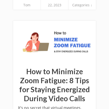
Tom
22, 2023
Categories ↓
How to Minimize
Zoom Fatigue: 8 Tips
for Staying Energized
During Video Calls
It’s no secret that virtual meetings,