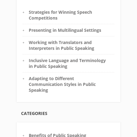
Strategies for Winning Speech
Competitions
Presenting in Multilingual Settings
Working with Translators and
Interpreters in Public Speaking
Inclusive Language and Terminology
in Public Speaking
Adapting to Different
Communication Styles in Public
Speaking
CATEGORIES
Benefits of Public Speaking