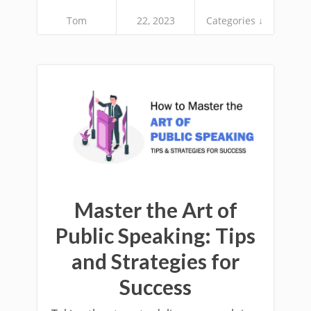
Tom
22, 2023
Categories ↓
Master the Art of
Public Speaking: Tips
and Strategies for
Success