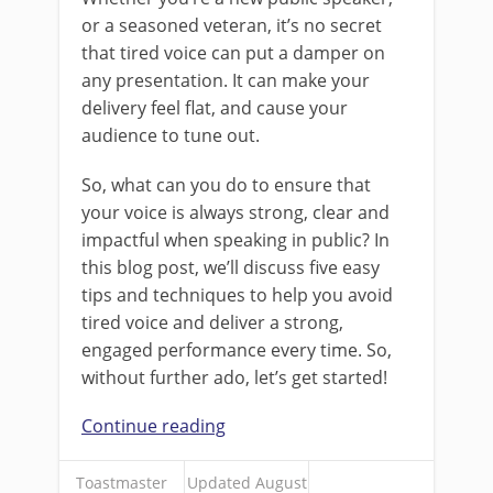
or a seasoned veteran, it’s no secret
that tired voice can put a damper on
any presentation. It can make your
delivery feel flat, and cause your
audience to tune out.
So, what can you do to ensure that
your voice is always strong, clear and
impactful when speaking in public? In
this blog post, we’ll discuss five easy
tips and techniques to help you avoid
tired voice and deliver a strong,
engaged performance every time. So,
without further ado, let’s get started!
Continue reading
Toastmaster
Updated August