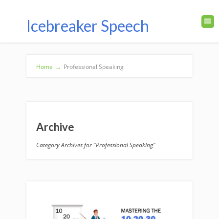
Icebreaker Speech
Home
→
Professional Speaking
Archive
Category Archives for "Professional Speaking"