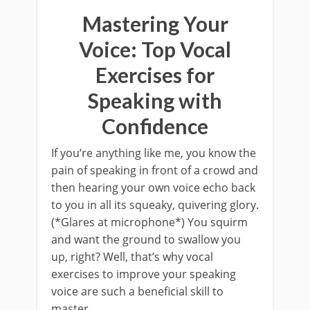
Mastering Your
Voice: Top Vocal
Exercises for
Speaking with
Confidence
If you’re anything like me, you know the
pain of speaking in front of a crowd and
then hearing your own voice echo back
to you in all its squeaky, quivering glory.
(*Glares at microphone*) You squirm
and want the ground to swallow you
up, right? Well, that’s why vocal
exercises to improve your speaking
voice are such a beneficial skill to
master.