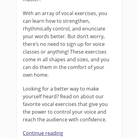
With an array of vocal exercises, you
can learn how to strengthen,
rhythmically control, and enunciate
your words better. But don’t worry,
there’s no need to sign up for voice
classes or anything! These exercises
come in all shapes and sizes, and you
can do them in the comfort of your
own home.
Looking for a better way to make
yourself heard? Read on about our
favorite vocal exercises that give you
the power to control your voice and
reach the audience with confidence.
Continue reading