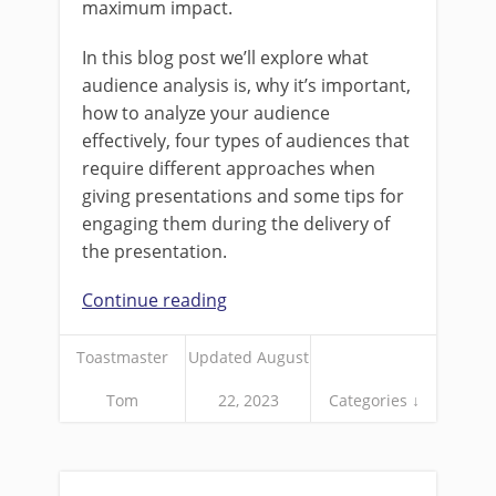
maximum impact.
In this blog post we’ll explore what
audience analysis is, why it’s important,
how to analyze your audience
effectively, four types of audiences that
require different approaches when
giving presentations and some tips for
engaging them during the delivery of
the presentation.
Continue reading
Toastmaster
Updated August
Tom
22, 2023
Categories ↓