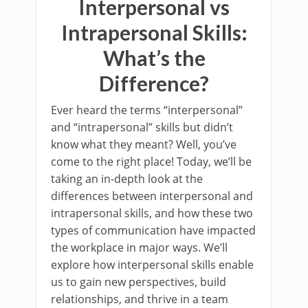
Interpersonal vs
Intrapersonal Skills:
What’s the
Difference?
Ever heard the terms “interpersonal”
and “intrapersonal” skills but didn’t
know what they meant? Well, you’ve
come to the right place! Today, we’ll be
taking an in-depth look at the
differences between interpersonal and
intrapersonal skills, and how these two
types of communication have impacted
the workplace in major ways. We’ll
explore how interpersonal skills enable
us to gain new perspectives, build
relationships, and thrive in a team