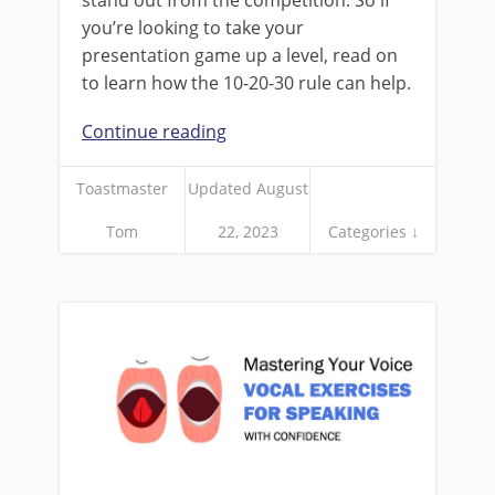
stand out from the competition. So if
you’re looking to take your
presentation game up a level, read on
to learn how the 10-20-30 rule can help.
Continue reading
Toastmaster
Updated August
Tom
22, 2023
Categories ↓