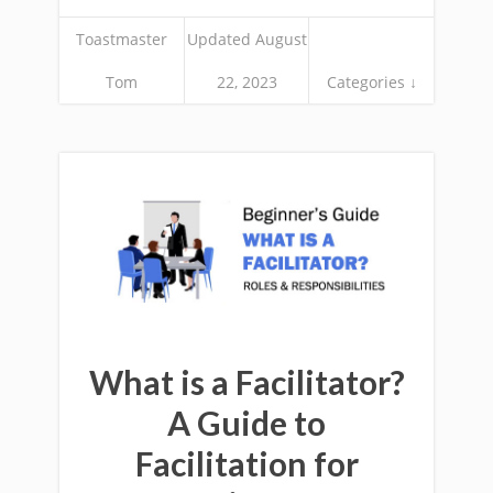
Toastmaster
Updated August
Tom
22, 2023
Categories ↓
What is a Facilitator?
A Guide to
Facilitation for