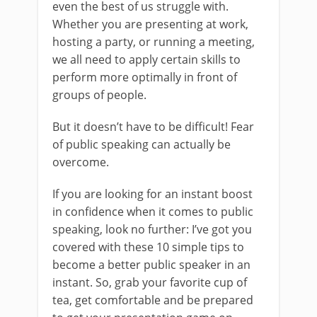
even the best of us struggle with.
Whether you are presenting at work,
hosting a party, or running a meeting,
we all need to apply certain skills to
perform more optimally in front of
groups of people.
But it doesn’t have to be difficult! Fear
of public speaking can actually be
overcome.
If you are looking for an instant boost
in confidence when it comes to public
speaking, look no further: I’ve got you
covered with these 10 simple tips to
become a better public speaker in an
instant. So, grab your favorite cup of
tea, get comfortable and be prepared