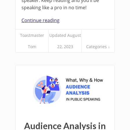
speaker. Keep reading and you’ll be
speaking like a pro in no time!
Continue reading
Toastmaster
Updated August
Tom
22, 2023
Categories ↓
Audience Analysis in