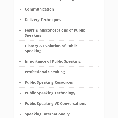
Communication
Delivery Techniques
Fears & Misconceptions of Public
Speaking
History & Evolution of Public
Speaking
Importance of Public Speaking
Professional Speaking
Public Speaking Resources
Public Speaking Technology
Public Speaking VS Conversations
Speaking Internationally